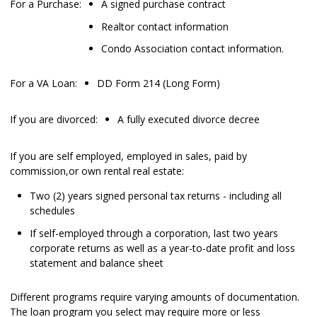
For a Purchase:
A signed purchase contract
Realtor contact information
Condo Association contact information.
For a VA Loan:
DD Form 214 (Long Form)
If you are divorced:
A fully executed divorce decree
If you are self employed, employed in sales, paid by
commission,or own rental real estate:
Two (2) years signed personal tax returns - including all
schedules
If self-employed through a corporation, last two years
corporate returns as well as a year-to-date profit and loss
statement and balance sheet
Different programs require varying amounts of documentation.
The loan program you select may require more or less