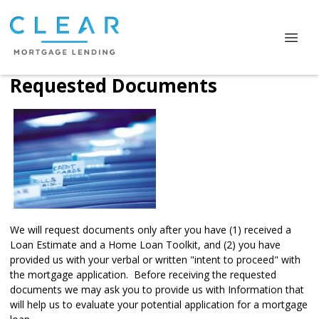
Requested Documents
We will request documents only after you have (1) received a
Loan Estimate and a Home Loan Toolkit, and (2) you have
provided us with your verbal or written "intent to proceed" with
the mortgage application. Before receiving the requested
documents we may ask you to provide us with Information that
will help us to evaluate your potential application for a mortgage