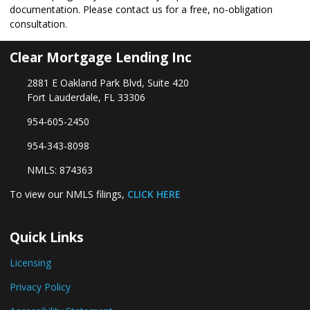
documentation. Please
contact us
for a free, no-obligation
consultation.
Clear Mortgage Lending Inc
2881 E Oakland Park Blvd, Suite 420
Fort Lauderdale, FL 33306
954-605-2450
954-343-8098
NMLS: 874363
To view our NMLS filings,
CLICK HERE
Quick Links
Licensing
Privacy Policy