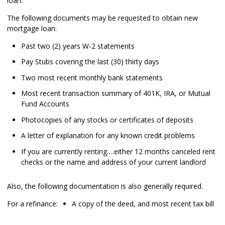
loan.
The following documents may be requested to obtain new
mortgage loan:
Past two (2) years W-2 statements
Pay Stubs covering the last (30) thirty days
Two most recent monthly bank statements
Most recent transaction summary of 401K, IRA, or Mutual
Fund Accounts
Photocopies of any stocks or certificates of deposits
A letter of explanation for any known credit problems
If you are currently renting….either 12 months canceled rent
checks or the name and address of your current landlord
Also, the following documentation is also generally required.
For a refinance:
A copy of the deed, and most recent tax bill