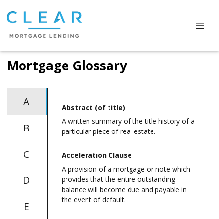
Mortgage Glossary
A
Abstract (of title)
A written summary of the title history of a
B
particular piece of real estate.
C
Acceleration Clause
A provision of a mortgage or note which
D
provides that the entire outstanding
balance will become due and payable in
the event of default.
E