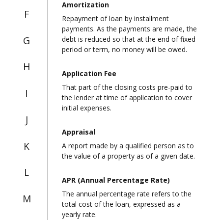
Amortization
F
Repayment of loan by installment
payments. As the payments are made, the
G
debt is reduced so that at the end of fixed
period or term, no money will be owed.
H
Application Fee
That part of the closing costs pre-paid to
I
the lender at time of application to cover
initial expenses.
J
Appraisal
K
A report made by a qualified person as to
the value of a property as of a given date.
L
APR (Annual Percentage Rate)
The annual percentage rate refers to the
M
total cost of the loan, expressed as a
yearly rate.