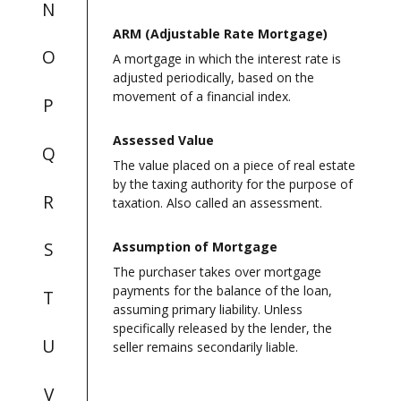
N
ARM (Adjustable Rate Mortgage)
O
A mortgage in which the interest rate is
adjusted periodically, based on the
movement of a financial index.
P
Assessed Value
Q
The value placed on a piece of real estate
by the taxing authority for the purpose of
R
taxation. Also called an assessment.
S
Assumption of Mortgage
The purchaser takes over mortgage
payments for the balance of the loan,
T
assuming primary liability. Unless
specifically released by the lender, the
U
seller remains secondarily liable.
V