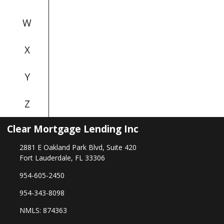
W
X
Y
Z
Clear Mortgage Lending Inc
2881 E Oakland Park Blvd, Suite 420
Fort Lauderdale, FL 33306
954-605-2450
954-343-8098
NMLS: 874363