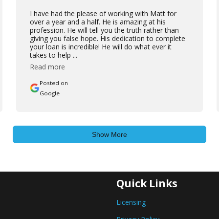
I have had the please of working with Matt for
over a year and a half. He is amazing at his
profession. He will tell you the truth rather than
giving you false hope. His dedication to complete
your loan is incredible! He will do what ever it
takes to help ...
Read more
Posted on
Google
Show More
Quick Links
Licensing