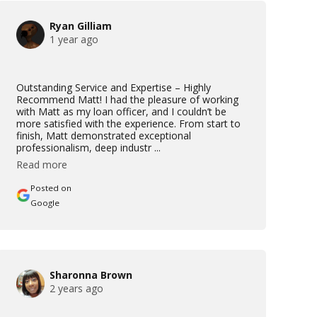
Ryan Gilliam
1 year ago
Outstanding Service and Expertise – Highly
Recommend Matt! I had the pleasure of working
with Matt as my loan officer, and I couldn’t be
more satisfied with the experience. From start to
finish, Matt demonstrated exceptional
professionalism, deep industr ...
Read more
Posted on
Google
Sharonna Brown
2 years ago