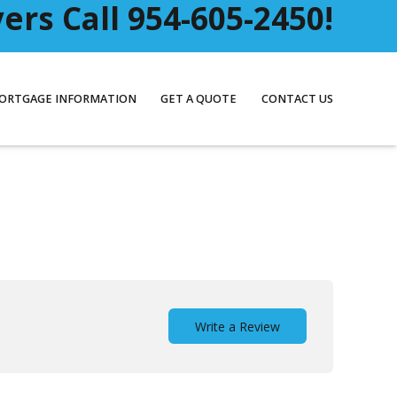
rs Call 954-605-2450!
ORTGAGE INFORMATION
GET A QUOTE
CONTACT US
Write a Review