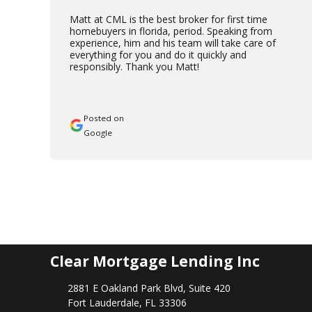
Matt at CML is the best broker for first time
homebuyers in florida, period. Speaking from
experience, him and his team will take care of
everything for you and do it quickly and
responsibly. Thank you Matt!
Posted on
Google
Clear Mortgage Lending Inc
2881 E Oakland Park Blvd, Suite 420
Fort Lauderdale, FL 33306