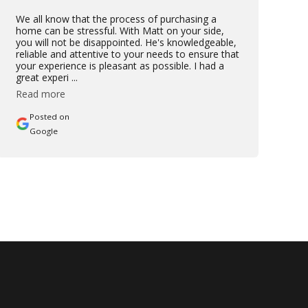
We all know that the process of purchasing a
home can be stressful. With Matt on your side,
you will not be disappointed. He's knowledgeable,
reliable and attentive to your needs to ensure that
your experience is pleasant as possible. I had a
great experi ...
Read more
Posted on
Google