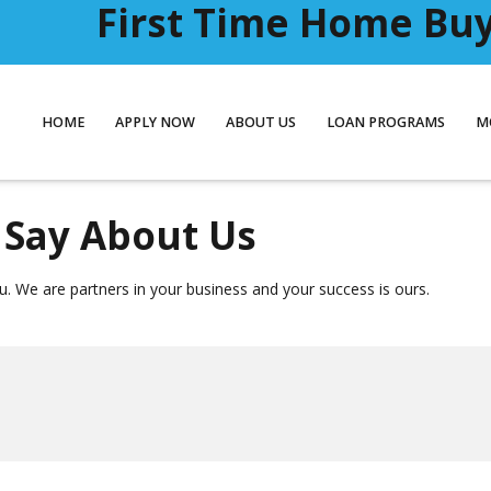
First Time Home Buye
HOME
APPLY NOW
ABOUT US
LOAN PROGRAMS
M
Say About Us
. We are partners in your business and your success is ours.