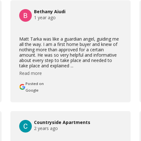
Bethany Aiudi
1 year ago
Matt Tarka was like a guardian angel, guiding me
all the way. I am a first home buyer and knew of
nothing more than approved for a certain
amount. He was so very helpful and informative
about every step to take place and needed to
take place and explained ...
Read more
Posted on
Google
Countryside Apartments
2 years ago