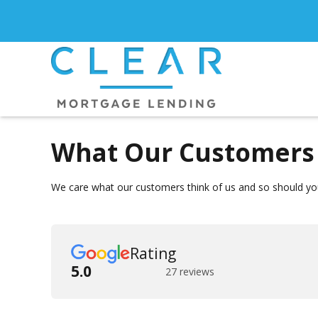
What Our Customers 
We care what our customers think of us and so should you
Rating
5.0
27 reviews