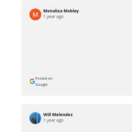
Monalisa Mobley
1 year ago
Posted on
Google
Will Melendez
1 year ago