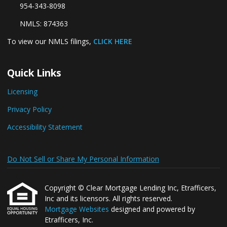
954-343-8098
NMLS: 874363
To view our NMLS filings,
CLICK HERE
Quick Links
Licensing
Privacy Policy
Accessibility Statement
Do Not Sell or Share My Personal Information
Copyright © Clear Mortgage Lending Inc, Etrafficers,
Inc and its licensors. All rights reserved.
Mortgage Websites
designed and powered by
Etrafficers, Inc.