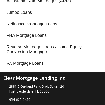
Adjustable Rate Mortgages (ARM)
Jumbo Loans
Refinance Mortgage Loans
FHA Mortgage Loans
Reverse Mortgage Loans / Home Equity
Conversion Mortgage
VA Mortgage Loans
Clear Mortgage Lending Inc
2881 E Oakland Park Blvd, Suite 420
Fort Lauderdale, FL 33306
954-605-2450