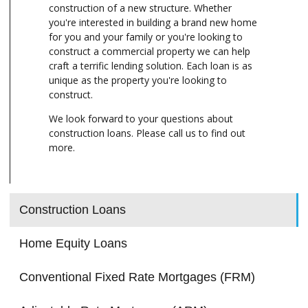
construction of a new structure. Whether
you're interested in building a brand new home
for you and your family or you're looking to
construct a commercial property we can help
craft a terrific lending solution. Each loan is as
unique as the property you're looking to
construct.
We look forward to your questions about
construction loans. Please call us to find out
more.
Construction Loans
Home Equity Loans
Conventional Fixed Rate Mortgages (FRM)