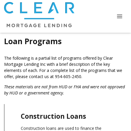
Loan Programs
The following is a partial list of programs offered by Clear
Mortgage Lending Inc with a brief description of the key
elements of each. For a complete list of the programs that we
offer, please
contact us
at 954-605-2450.
These materials are not from HUD or FHA and were not approved
by HUD or a government agency.
Construction Loans
Construction loans are used to finance the