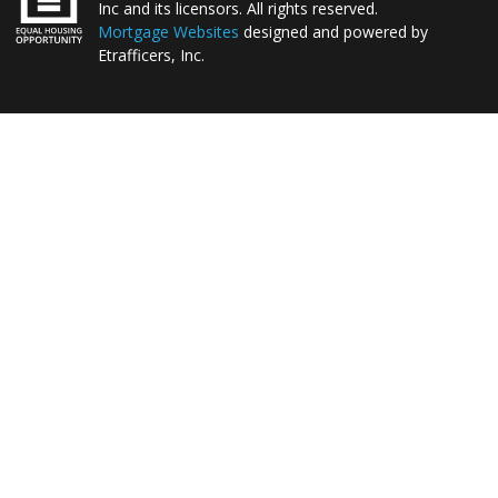
Inc and its licensors. All rights reserved.
Mortgage Websites
designed and powered by
Etrafficers, Inc.