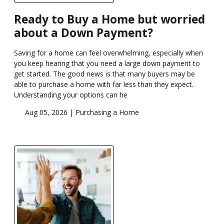
Ready to Buy a Home but worried
about a Down Payment?
Saving for a home can feel overwhelming, especially when
you keep hearing that you need a large down payment to
get started. The good news is that many buyers may be
able to purchase a home with far less than they expect.
Understanding your options can he
Aug 05, 2026 |
Purchasing a Home