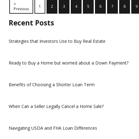
«
1
2
3
4
5
6
7
8
9
Previous
Recent Posts
Strategies that Investors Use to Buy Real Estate
Ready to Buy a Home but worried about a Down Payment?
Benefits of Choosing a Shorter Loan Term
When Can a Seller Legally Cancel a Home Sale?
Navigating USDA and FHA Loan Differences