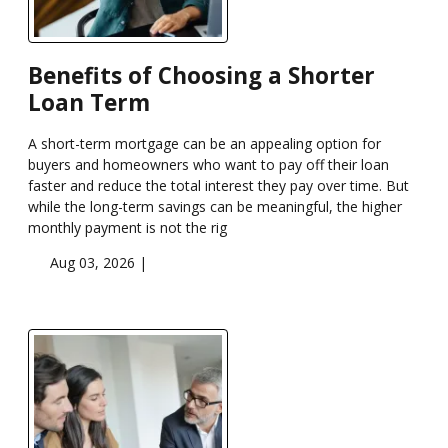
Benefits of Choosing a Shorter
Loan Term
A short-term mortgage can be an appealing option for
buyers and homeowners who want to pay off their loan
faster and reduce the total interest they pay over time. But
while the long-term savings can be meaningful, the higher
monthly payment is not the rig
Aug 03, 2026 |