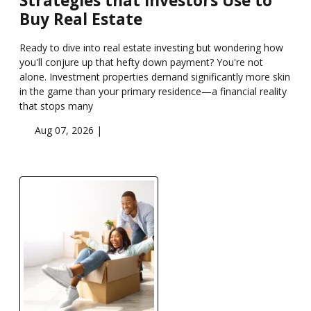
Strategies that Investors Use to
Buy Real Estate
Ready to dive into real estate investing but wondering how
you'll conjure up that hefty down payment? You're not
alone. Investment properties demand significantly more skin
in the game than your primary residence—a financial reality
that stops many
Aug 07, 2026 |