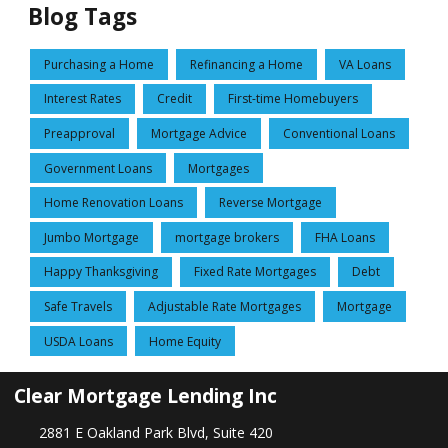
Blog Tags
Purchasing a Home
Refinancing a Home
VA Loans
Interest Rates
Credit
First-time Homebuyers
Preapproval
Mortgage Advice
Conventional Loans
Government Loans
Mortgages
Home Renovation Loans
Reverse Mortgage
Jumbo Mortgage
mortgage brokers
FHA Loans
Happy Thanksgiving
Fixed Rate Mortgages
Debt
Safe Travels
Adjustable Rate Mortgages
Mortgage
USDA Loans
Home Equity
Clear Mortgage Lending Inc
2881 E Oakland Park Blvd, Suite 420