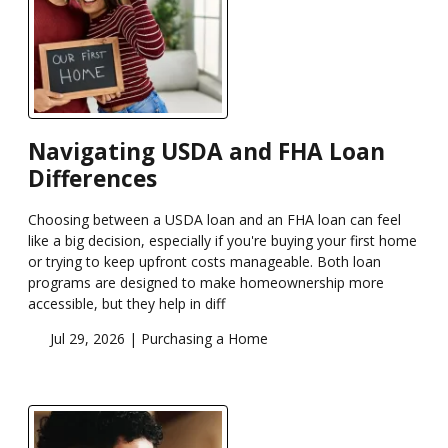
Navigating USDA and FHA Loan
Differences
Choosing between a USDA loan and an FHA loan can feel
like a big decision, especially if you're buying your first home
or trying to keep upfront costs manageable. Both loan
programs are designed to make homeownership more
accessible, but they help in diff
Jul 29, 2026 |
Purchasing a Home