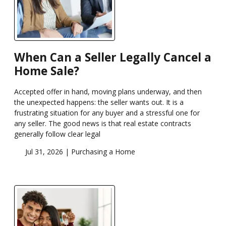
When Can a Seller Legally Cancel a
Home Sale?
Accepted offer in hand, moving plans underway, and then
the unexpected happens: the seller wants out. It is a
frustrating situation for any buyer and a stressful one for
any seller. The good news is that real estate contracts
generally follow clear legal
Jul 31, 2026 |
Purchasing a Home