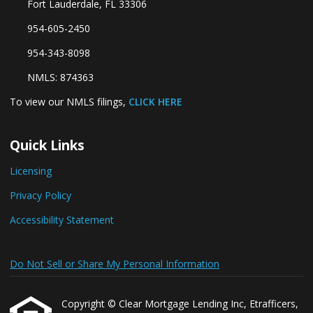
Fort Lauderdale, FL 33306
954-605-2450
954-343-8098
NMLS: 874363
To view our NMLS filings,
CLICK HERE
Quick Links
Licensing
Privacy Policy
Accessibility Statement
Do Not Sell or Share My Personal Information
Copyright © Clear Mortgage Lending Inc, Etrafficers,