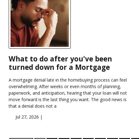
What to do after you've been
turned down for a Mortgage
A mortgage denial late in the homebuying process can feel
overwhelming. After weeks or even months of planning,
paperwork, and anticipation, hearing that your loan will not
move forward is the last thing you want. The good news is
that a denial does not a
Jul 27, 2026 |