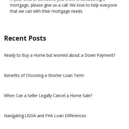
mortgage, please give us a call. We love to help everyone
that we can with their mortgage needs.
Recent Posts
Ready to Buy a Home but worried about a Down Payment?
Benefits of Choosing a Shorter Loan Term
When Can a Seller Legally Cancel a Home Sale?
Navigating USDA and FHA Loan Differences