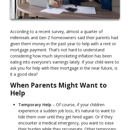
According to a recent survey, almost a quarter of
millennials and Gen Z homeowners said their parents had
given them money in the past year to help with a rent or
mortgage payment. That’s not hard to understand
considering how much skyrocketing inflation has been
eating into everyone’s earnings lately. If your child were to
ask you for help with their mortgage in the near future, is
it a good idea?
When Parents Might Want to
Help
Temporary Help
– Of course, if your children
experience a sudden job loss, it’s natural to want to
tide them over until they get hired again. Or if they
encounter a medical emergency, you want to ease
their burden while they recuperate. Other temporary