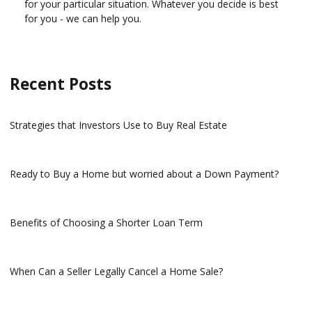
for your particular situation. Whatever you decide is best
for you - we can help you.
Recent Posts
Strategies that Investors Use to Buy Real Estate
Ready to Buy a Home but worried about a Down Payment?
Benefits of Choosing a Shorter Loan Term
When Can a Seller Legally Cancel a Home Sale?