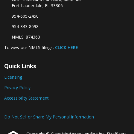
Fort Lauderdale, FL 33306
954-605-2450
954-343-8098
NMLS: 874363
To view our NMLS filings,
CLICK HERE
Quick Links
Licensing
Privacy Policy
Accessibility Statement
Do Not Sell or Share My Personal Information
Copyright © Clear Mortgage Lending Inc, Etrafficers,