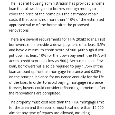
The Federal Housing administration has provided a home
loan that allows buyers to borrow enough money to
cover the price of the home plus the estimated repair
costs if that total is no more than 110% of the estimated
appraised value of the home after the proposed
renovations.
There are several requirements for FHA 203(k) loans. First
borrowers must provide a down payment of at least 3.5%
and have a minimum credit score of 580. (Although if you
put down at least 10% for the down payment, the FHA will
accept credit scores as low as 500.) Because it is an FHA
loan, borrowers will also be required to pay 1.75% of the
loan amount upfront as mortgage insurance and 0.85%
on the principal balance for insurance annually for the life
of the loan. In order to avoid paying mortgage insurance
forever, buyers could consider refinancing sometime after
the renovations are completed.
The property must cost less than the FHA mortgage limit
for the area and the repairs must total more than $5,000.
Almost any type of repairs are allowed, including