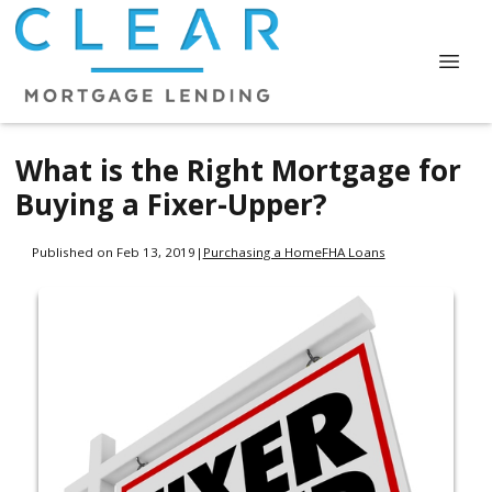
What is the Right Mortgage for
Buying a Fixer-Upper?
Published on Feb 13, 2019
|
Purchasing a Home
FHA Loans