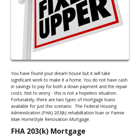
You have found your dream house but it will take
significant work to make it a home. You do not have cash
in savings to pay for both a down payment and the repair
costs. Not to worry - this is not a hopeless situation.
Fortunately, there are two types of mortgage loans
available for just this scenario: The Federal Housing
Administration (FHA) 203(k) rehabilitation loan or Fannie
Mae HomeStyle Renovation Mortgage.
FHA 203(k) Mortgage