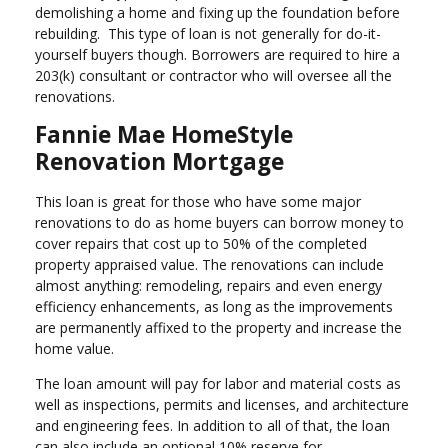
demolishing a home and fixing up the foundation before
rebuilding. This type of loan is not generally for do-it-
yourself buyers though. Borrowers are required to hire a
203(k) consultant or contractor who will oversee all the
renovations.
Fannie Mae HomeStyle
Renovation Mortgage
This loan is great for those who have some major
renovations to do as home buyers can borrow money to
cover repairs that cost up to 50% of the completed
property appraised value. The renovations can include
almost anything: remodeling, repairs and even energy
efficiency enhancements, as long as the improvements
are permanently affixed to the property and increase the
home value.
The loan amount will pay for labor and material costs as
well as inspections, permits and licenses, and architecture
and engineering fees. In addition to all of that, the loan
can also include an optional 10% reserve for