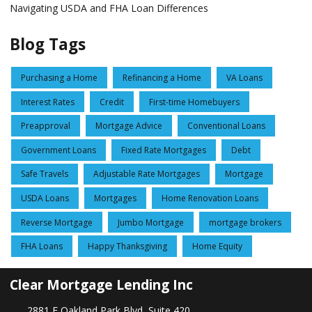
Navigating USDA and FHA Loan Differences
Blog Tags
Purchasing a Home
Refinancing a Home
VA Loans
Interest Rates
Credit
First-time Homebuyers
Preapproval
Mortgage Advice
Conventional Loans
Government Loans
Fixed Rate Mortgages
Debt
Safe Travels
Adjustable Rate Mortgages
Mortgage
USDA Loans
Mortgages
Home Renovation Loans
Reverse Mortgage
Jumbo Mortgage
mortgage brokers
FHA Loans
Happy Thanksgiving
Home Equity
Clear Mortgage Lending Inc
2881 E Oakland Park Blvd, Suite 420