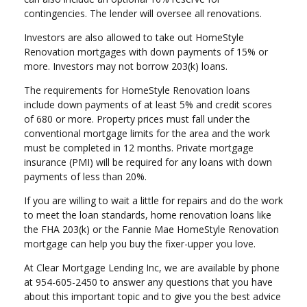
contingencies. The lender will oversee all renovations.
Investors are also allowed to take out HomeStyle
Renovation mortgages with down payments of 15% or
more. Investors may not borrow 203(k) loans.
The requirements for HomeStyle Renovation loans
include down payments of at least 5% and credit scores
of 680 or more. Property prices must fall under the
conventional mortgage limits for the area and the work
must be completed in 12 months. Private mortgage
insurance (PMI) will be required for any loans with down
payments of less than 20%.
If you are willing to wait a little for repairs and do the work
to meet the loan standards, home renovation loans like
the FHA 203(k) or the Fannie Mae HomeStyle Renovation
mortgage can help you buy the fixer-upper you love.
At Clear Mortgage Lending Inc, we are available by phone
at 954-605-2450 to answer any questions that you have
about this important topic and to give you the best advice