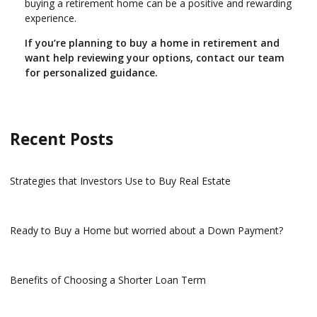
buying a retirement home can be a positive and rewarding
experience.
If you’re planning to buy a home in retirement and
want help reviewing your options, contact our team
for personalized guidance.
Recent Posts
Strategies that Investors Use to Buy Real Estate
Ready to Buy a Home but worried about a Down Payment?
Benefits of Choosing a Shorter Loan Term