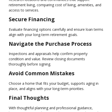
retirement living, comparing cost of living, amenities, and
access to services.
Secure Financing
Evaluate financing options carefully and ensure loan terms
align with your long-term retirement goals.
Navigate the Purchase Process
Inspections and appraisals help confirm property
condition and value. Review closing documents
thoroughly before signing.
Avoid Common Mistakes
Choose a home that fits your budget, supports aging in
place, and aligns with your long-term priorities.
Final Thoughts
With thoughtful planning and professional guidance,