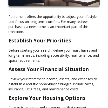
Retirement offers the opportunity to adjust your lifestyle
and focus on long-term comfort. For many retirees,
purchasing a new home is an important part of this
transition.
Establish Your Priorities
Before starting your search, define your must-haves and
long-term needs, including accessibility, maintenance, and
space requirements.
Assess Your Financial Situation
Review your retirement income, assets, and expenses to
establish a realistic home-buying budget. Include taxes,
insurance, HOA fees, and maintenance costs.
Explore Your Housing Options
Research locations and communities that support