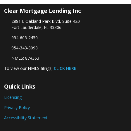
Clear Mortgage Lending Inc
2881 E Oakland Park Blvd, Suite 420
Fort Lauderdale, FL 33306
954-605-2450
954-343-8098
NMLS: 874363
To view our NMLS filings,
CLICK HERE
Quick Links
Licensing
Privacy Policy
Accessibility Statement