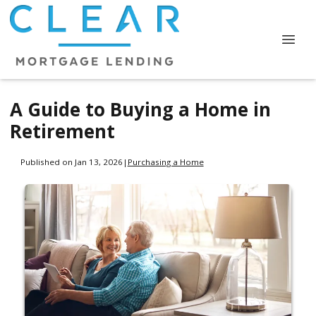
A Guide to Buying a Home in
Retirement
Published on Jan 13, 2026
|
Purchasing a Home