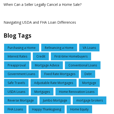
When Can a Seller Legally Cancel a Home Sale?
Navigating USDA and FHA Loan Differences
Blog Tags
Purchasing a Home
Refinancing a Home
VA Loans
Interest Rates
Credit
First-time Homebuyers
Preapproval
Mortgage Advice
Conventional Loans
Government Loans
Fixed Rate Mortgages
Debt
Safe Travels
Adjustable Rate Mortgages
Mortgage
USDA Loans
Mortgages
Home Renovation Loans
Reverse Mortgage
Jumbo Mortgage
mortgage brokers
FHA Loans
Happy Thanksgiving
Home Equity