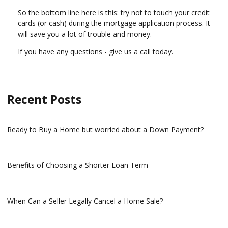
So the bottom line here is this: try not to touch your credit
cards (or cash) during the mortgage application process. It
will save you a lot of trouble and money.
If you have any questions - give us a call today.
Recent Posts
Ready to Buy a Home but worried about a Down Payment?
Benefits of Choosing a Shorter Loan Term
When Can a Seller Legally Cancel a Home Sale?