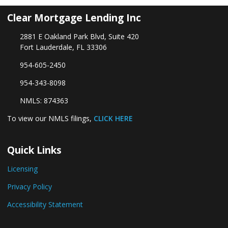
Clear Mortgage Lending Inc
2881 E Oakland Park Blvd, Suite 420
Fort Lauderdale, FL 33306
954-605-2450
954-343-8098
NMLS: 874363
To view our NMLS filings,
CLICK HERE
Quick Links
Licensing
Privacy Policy
Accessibility Statement