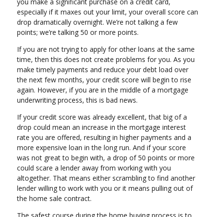
you make a significant purchase on a credit card,
especially if it maxes out your limit, your overall score can
drop dramatically overnight. We’re not talking a few
points; we’re talking 50 or more points.
If you are not trying to apply for other loans at the same
time, then this does not create problems for you. As you
make timely payments and reduce your debt load over
the next few months, your credit score will begin to rise
again. However, if you are in the middle of a mortgage
underwriting process, this is bad news.
If your credit score was already excellent, that big of a
drop could mean an increase in the mortgage interest
rate you are offered, resulting in higher payments and a
more expensive loan in the long run. And if your score
was not great to begin with, a drop of 50 points or more
could scare a lender away from working with you
altogether. That means either scrambling to find another
lender willing to work with you or it means pulling out of
the home sale contract.
The safest course during the home buying process is to