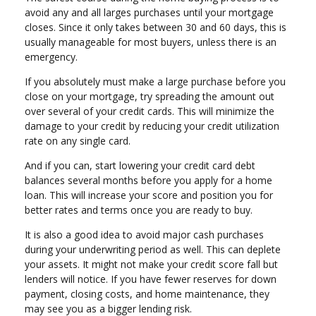
avoid any and all larges purchases until your mortgage
closes. Since it only takes between 30 and 60 days, this is
usually manageable for most buyers, unless there is an
emergency.
If you absolutely must make a large purchase before you
close on your mortgage, try spreading the amount out
over several of your credit cards. This will minimize the
damage to your credit by reducing your credit utilization
rate on any single card.
And if you can, start lowering your credit card debt
balances several months before you apply for a home
loan. This will increase your score and position you for
better rates and terms once you are ready to buy.
It is also a good idea to avoid major cash purchases
during your underwriting period as well. This can deplete
your assets. It might not make your credit score fall but
lenders will notice. If you have fewer reserves for down
payment, closing costs, and home maintenance, they
may see you as a bigger lending risk.