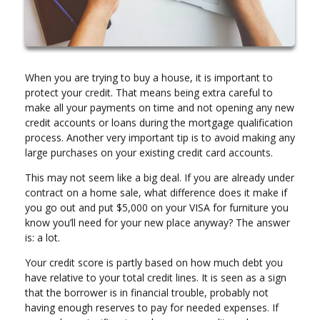
When you are trying to buy a house, it is important to
protect your credit. That means being extra careful to
make all your payments on time and not opening any new
credit accounts or loans during the mortgage qualification
process. Another very important tip is to avoid making any
large purchases on your existing credit card accounts.
This may not seem like a big deal. If you are already under
contract on a home sale, what difference does it make if
you go out and put $5,000 on your VISA for furniture you
know you’ll need for your new place anyway? The answer
is: a lot.
Your credit score is partly based on how much debt you
have relative to your total credit lines. It is seen as a sign
that the borrower is in financial trouble, probably not
having enough reserves to pay for needed expenses. If