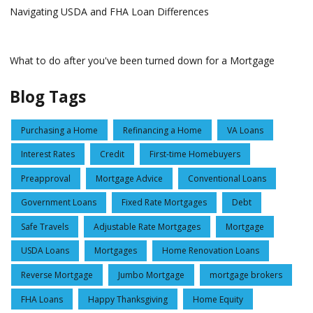
Navigating USDA and FHA Loan Differences
What to do after you've been turned down for a Mortgage
Blog Tags
Purchasing a Home
Refinancing a Home
VA Loans
Interest Rates
Credit
First-time Homebuyers
Preapproval
Mortgage Advice
Conventional Loans
Government Loans
Fixed Rate Mortgages
Debt
Safe Travels
Adjustable Rate Mortgages
Mortgage
USDA Loans
Mortgages
Home Renovation Loans
Reverse Mortgage
Jumbo Mortgage
mortgage brokers
FHA Loans
Happy Thanksgiving
Home Equity