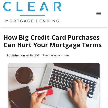
How Big Credit Card Purchases
Can Hurt Your Mortgage Terms
Published on Jul 28, 2021
|
Purchasing a Home