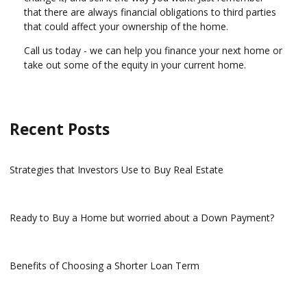
that there are always financial obligations to third parties
that could affect your ownership of the home.
Call us today - we can help you finance your next home or
take out some of the equity in your current home.
Recent Posts
Strategies that Investors Use to Buy Real Estate
Ready to Buy a Home but worried about a Down Payment?
Benefits of Choosing a Shorter Loan Term