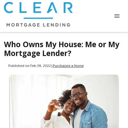
Who Owns My House: Me or My
Mortgage Lender?
Published on Feb 09, 2022
|
Purchasing a Home