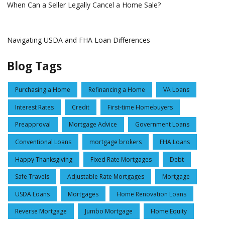
When Can a Seller Legally Cancel a Home Sale?
Navigating USDA and FHA Loan Differences
Blog Tags
Purchasing a Home
Refinancing a Home
VA Loans
Interest Rates
Credit
First-time Homebuyers
Preapproval
Mortgage Advice
Government Loans
Conventional Loans
mortgage brokers
FHA Loans
Happy Thanksgiving
Fixed Rate Mortgages
Debt
Safe Travels
Adjustable Rate Mortgages
Mortgage
USDA Loans
Mortgages
Home Renovation Loans
Reverse Mortgage
Jumbo Mortgage
Home Equity