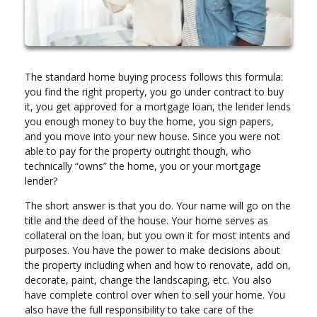
The standard home buying process follows this formula:
you find the right property, you go under contract to buy
it, you get approved for a mortgage loan, the lender lends
you enough money to buy the home, you sign papers,
and you move into your new house. Since you were not
able to pay for the property outright though, who
technically “owns” the home, you or your mortgage
lender?
The short answer is that you do. Your name will go on the
title and the deed of the house. Your home serves as
collateral on the loan, but you own it for most intents and
purposes. You have the power to make decisions about
the property including when and how to renovate, add on,
decorate, paint, change the landscaping, etc. You also
have complete control over when to sell your home. You
also have the full responsibility to take care of the