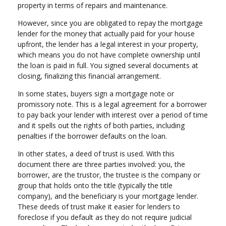
property in terms of repairs and maintenance.
However, since you are obligated to repay the mortgage
lender for the money that actually paid for your house
upfront, the lender has a legal interest in your property,
which means you do not have complete ownership until
the loan is paid in full. You signed several documents at
closing, finalizing this financial arrangement.
In some states, buyers sign a mortgage note or
promissory note. This is a legal agreement for a borrower
to pay back your lender with interest over a period of time
and it spells out the rights of both parties, including
penalties if the borrower defaults on the loan.
In other states, a deed of trust is used. With this
document there are three parties involved: you, the
borrower, are the trustor, the trustee is the company or
group that holds onto the title (typically the title
company), and the beneficiary is your mortgage lender.
These deeds of trust make it easier for lenders to
foreclose if you default as they do not require judicial