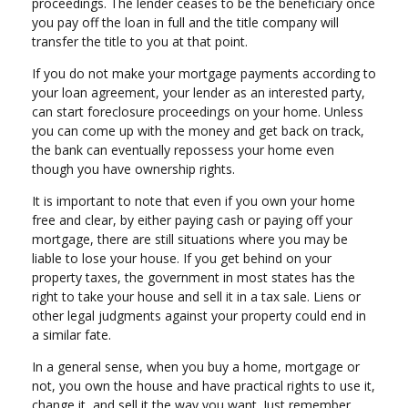
proceedings. The lender ceases to be the beneficiary once
you pay off the loan in full and the title company will
transfer the title to you at that point.
If you do not make your mortgage payments according to
your loan agreement, your lender as an interested party,
can start foreclosure proceedings on your home. Unless
you can come up with the money and get back on track,
the bank can eventually repossess your home even
though you have ownership rights.
It is important to note that even if you own your home
free and clear, by either paying cash or paying off your
mortgage, there are still situations where you may be
liable to lose your house. If you get behind on your
property taxes, the government in most states has the
right to take your house and sell it in a tax sale. Liens or
other legal judgments against your property could end in
a similar fate.
In a general sense, when you buy a home, mortgage or
not, you own the house and have practical rights to use it,
change it, and sell it the way you want. Just remember