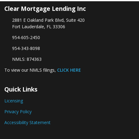
Clear Mortgage Lending Inc
2881 E Oakland Park Blvd, Suite 420
Fort Lauderdale, FL 33306
954-605-2450
954-343-8098
NMLS: 874363
To view our NMLS filings,
CLICK HERE
Quick Links
Licensing
Privacy Policy
Accessibility Statement