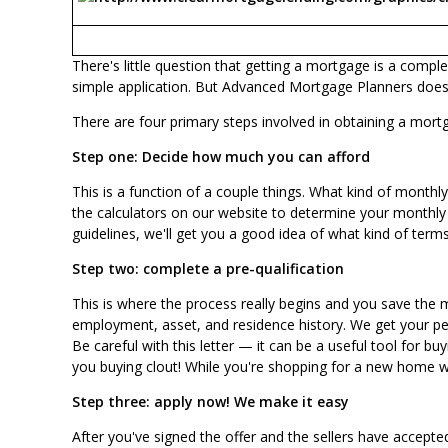
There's little question that getting a mortgage is a compl
simple application. But Advanced Mortgage Planners does t
There are four primary steps involved in obtaining a mort
Step one: Decide how much you can afford
This is a function of a couple things. What kind of mont
the calculators on our website to determine your monthly
guidelines, we'll get you a good idea of what kind of ter
Step two: complete a pre-qualification
This is where the process really begins and you save the m
employment, asset, and residence history. We get your perm
Be careful with this letter — it can be a useful tool for 
you buying clout! While you're shopping for a new home wi
Step three:
apply now
! We make it easy
After you've signed the offer and the sellers have accepted,