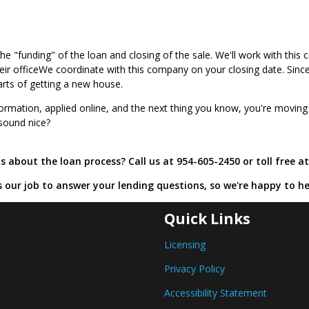
 the "funding" of the loan and closing of the sale. We'll work with th
 their officeWe coordinate with this company on your closing date. Sin
arts of getting a new house.
ormation, applied online, and the next thing you know, you're moving
 sound nice?
 about the loan process? Call us at 954-605-2450 or toll free a
's our job to answer your lending questions, so we're happy to he
Quick Links
Licensing
Privacy Policy
Accessibility Statement