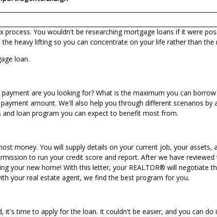
ex process. You wouldn't be researching mortgage loans if it were poss
he heavy lifting so you can concentrate on your life rather than the
gage loan.
hly payment are you looking for? What is the maximum you can borrow 
 payment amount. We'll also help you through different scenarios by 
ms and loan program you can expect to benefit most from.
ost money. You will supply details on your current job, your assets, a
ission to run your credit score and report. After we have reviewed thi
buying your new home! With this letter, your REALTOR® will negotiate t
th your real estate agent, we find the best program for you.
 it's time to apply for the loan. It couldn't be easier, and you can
do i