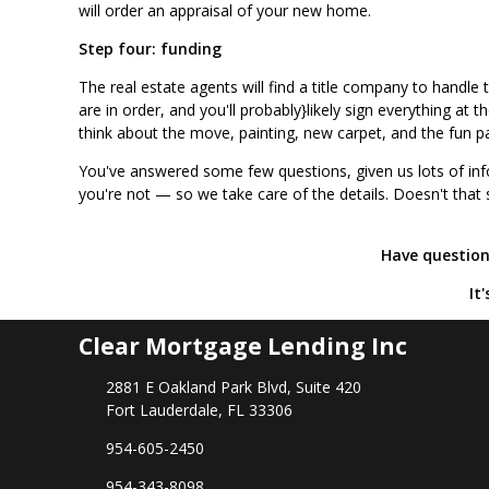
will order an appraisal of your new home.
Step four: funding
The real estate agents will find a title company to handle
are in order, and you'll probably}likely sign everything at
think about the move, painting, new carpet, and the fun p
You've answered some few questions, given us lots of inf
you're not — so we take care of the details. Doesn't that
Have questions
It
Clear Mortgage Lending Inc
2881 E Oakland Park Blvd, Suite 420
Fort Lauderdale, FL 33306
954-605-2450
954-343-8098