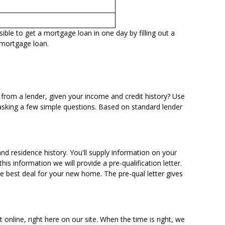
ible to get a mortgage loan in one day by filling out a
 mortgage loan.
from a lender, given your income and credit history? Use
asking a few simple questions. Based on standard lender
nd residence history. You'll supply information on your
s information we will provide a pre-qualification letter.
he best deal for your new home. The pre-qual letter gives
t online
, right here on our site. When the time is right, we