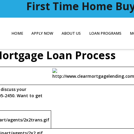
First Time Home Buye
HOME
APPLY NOW
ABOUT US
LOAN PROGRAMS
M
Mortgage Loan Process
 discuss your
05-2450. Want to get