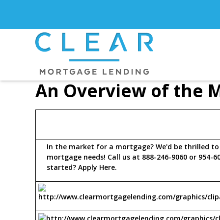
An Overview of the 
In the market for a mortgage? We'd be thrilled to
mortgage needs! Call us at 888-246-9060 or 954-6
started?
Apply Here
.