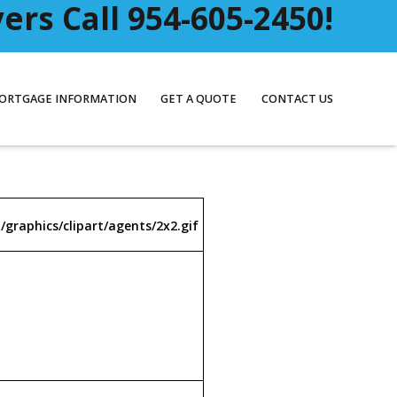
rs Call 954-605-2450!
ORTGAGE INFORMATION
GET A QUOTE
CONTACT US