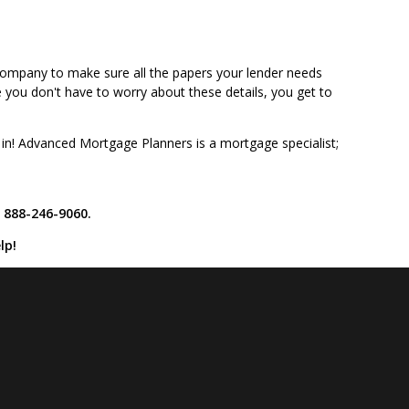
is company to make sure all the papers your lender needs
ce you don't have to worry about these details, you get to
 in! Advanced Mortgage Planners is a mortgage specialist;
t 888-246-9060.
lp!