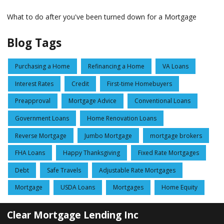
What to do after you've been turned down for a Mortgage
Blog Tags
Purchasing a Home
Refinancing a Home
VA Loans
Interest Rates
Credit
First-time Homebuyers
Preapproval
Mortgage Advice
Conventional Loans
Government Loans
Home Renovation Loans
Reverse Mortgage
Jumbo Mortgage
mortgage brokers
FHA Loans
Happy Thanksgiving
Fixed Rate Mortgages
Debt
Safe Travels
Adjustable Rate Mortgages
Mortgage
USDA Loans
Mortgages
Home Equity
Clear Mortgage Lending Inc