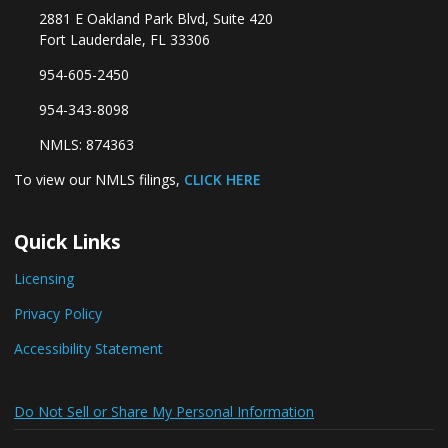
2881 E Oakland Park Blvd, Suite 420
Fort Lauderdale, FL 33306
954-605-2450
954-343-8098
NMLS: 874363
To view our NMLS filings,
CLICK HERE
Quick Links
Licensing
Privacy Policy
Accessibility Statement
Do Not Sell or Share My Personal Information