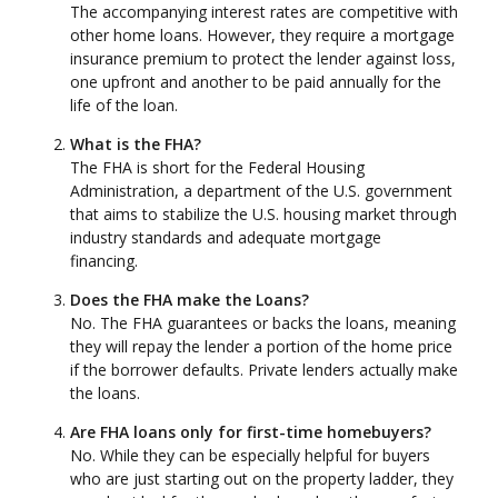
The accompanying interest rates are competitive with
other home loans. However, they require a mortgage
insurance premium to protect the lender against loss,
one upfront and another to be paid annually for the
life of the loan.
What is the FHA?
The FHA is short for the Federal Housing
Administration, a department of the U.S. government
that aims to stabilize the U.S. housing market through
industry standards and adequate mortgage
financing.
Does the FHA make the Loans?
No. The FHA guarantees or backs the loans, meaning
they will repay the lender a portion of the home price
if the borrower defaults. Private lenders actually make
the loans.
Are FHA loans only for first-time homebuyers?
No. While they can be especially helpful for buyers
who are just starting out on the property ladder, they