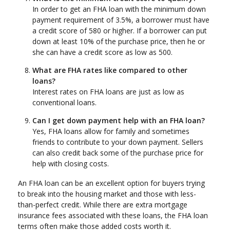
In order to get an FHA loan with the minimum down
payment requirement of 3.5%, a borrower must have
a credit score of 580 or higher. If a borrower can put
down at least 10% of the purchase price, then he or
she can have a credit score as low as 500.
What are FHA rates like compared to other
loans?
Interest rates on FHA loans are just as low as
conventional loans.
Can I get down payment help with an FHA loan?
Yes, FHA loans allow for family and sometimes
friends to contribute to your down payment. Sellers
can also credit back some of the purchase price for
help with closing costs.
An FHA loan can be an excellent option for buyers trying
to break into the housing market and those with less-
than-perfect credit. While there are extra mortgage
insurance fees associated with these loans, the FHA loan
terms often make those added costs worth it.