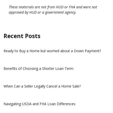
These materials are not from HUD or FHA and were not
approved by HUD or a government agency.
Recent Posts
Ready to Buy a Home but worried about a Down Payment?
Benefits of Choosing a Shorter Loan Term
When Can a Seller Legally Cancel a Home Sale?
Navigating USDA and FHA Loan Differences