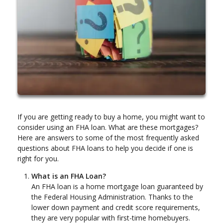
If you are getting ready to buy a home, you might want to
consider using an FHA loan. What are these mortgages?
Here are answers to some of the most frequently asked
questions about FHA loans to help you decide if one is
right for you.
What is an FHA Loan?
An FHA loan is a home mortgage loan guaranteed by
the Federal Housing Administration. Thanks to the
lower down payment and credit score requirements,
they are very popular with first-time homebuyers.