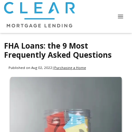
FHA Loans: the 9 Most
Frequently Asked Questions
Published on Aug 02, 2022
|
Purchasing a Home