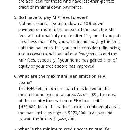
are also ideal for those who have less-than-perfect
credit or minimal down payments.
Do I have to pay MIP fees forever?
Not necessarily. If you put down a 10% down
payment or more at the outset of the loan, the MIP
fees will automatically expire after 11 years. If you put
down less than 10%, you will continue paying the fees
until the loan ends, but you could consider refinancing
into a conventional loan after a few years to end the
MIP fees, especially if your home has gained a lot of
equity or your credit score has improved.
What are the maximum loan limits on FHA
Loans?
The FHA sets maximum loan limits based on the
median home price of an area. As of 2022, for most
of the country the maximum FHA loan limit is
$420,680, but in the nation’s priciest continental areas
the loan limit is as high as $970,800. In Alaska and
Hawaii, the limit is $1,456,200.
What is the minimum credit score to qualify?