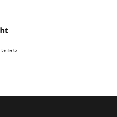
ght
 be like to
o