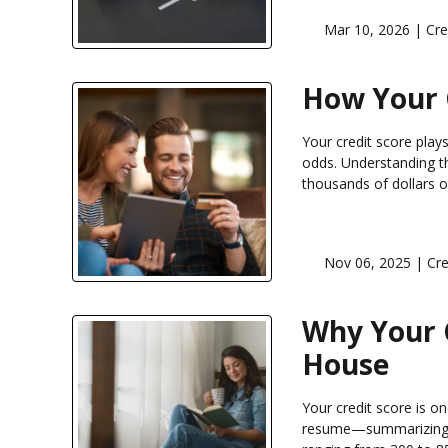
Mar 10, 2026 |
Cre
How Your 
Your credit score play
odds. Understanding th
thousands of dollars ov
Nov 06, 2025 |
Cre
Why Your 
House
Your credit score is on
resume—summarizing h