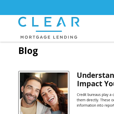
Blog
Understan
Impact You
Credit bureaus play a c
them directly. These o
information into repor