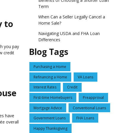
Benefits of Choosing a Shorter Loan
Term
When Can a Seller Legally Cancel a
y to
Home Sale?
Navigating USDA and FHA Loan
Differences
ch you pay
Blog Tags
w credit
Purchasing a Home
Refinancing a Home
VA Loans
Interest Rates
Credit
ouse
First-time Homebuyers
Preapproval
Mortgage Advice
Conventional Loans
nes have
Government Loans
FHA Loans
te overall
Happy Thanksgiving