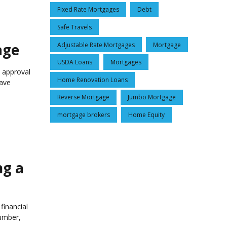
Fixed Rate Mortgages
Debt
Safe Travels
age
Adjustable Rate Mortgages
Mortgage
USDA Loans
Mortgages
d approval
Home Renovation Loans
save
Reverse Mortgage
Jumbo Mortgage
mortgage brokers
Home Equity
ng a
financial
umber,