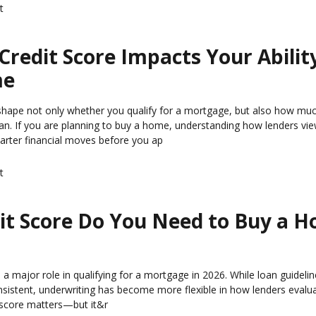
t
redit Score Impacts Your Abilit
me
 shape not only whether you qualify for a mortgage, but also how mu
loan. If you are planning to buy a home, understanding how lenders vie
rter financial moves before you ap
t
it Score Do You Need to Buy a H
s a major role in qualifying for a mortgage in 2026. While loan guideli
nsistent, underwriting has become more flexible in how lenders evalua
 score matters—but it&r