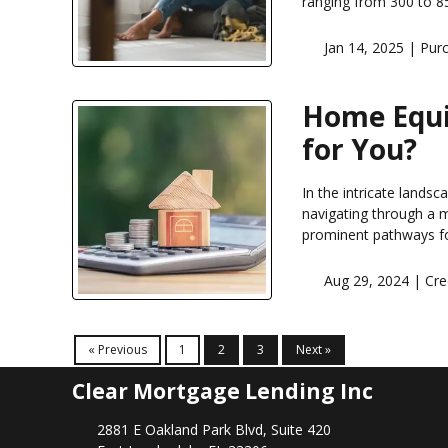
ranging from 300 to 85
Jan 14, 2025 |
Pur
Home Equit
for You?
In the intricate landsc
navigating through a 
prominent pathways fo
Aug 29, 2024 |
Cre
« Previous
1
2
3
Next »
Clear Mortgage Lending Inc
2881 E Oakland Park Blvd, Suite 420