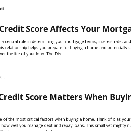
dit
Credit Score Affects Your Mortg
s a central role in determining your mortgage terms, interest rate, an
is relationship helps you prepare for buying a home and potentially 
er the life of your loan. The Dire
dit
Credit Score Matters When Buyi
e of the most critical factors when buying a home. Think of it as your 
ow well you manage debt and repay loans. This small yet mighty n