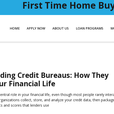
First Time Home Buye
HOME
APPLY NOW
ABOUT US
LOAN PROGRAMS
M
ding Credit Bureaus: How They
r Financial Life
entral role in your financial life, even though most people rarely inter
rganizations collect, store, and analyze your credit data, then packag
ts and scores that lenders use