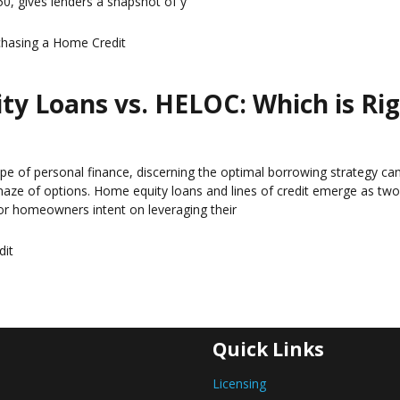
0, gives lenders a snapshot of y
chasing a Home
Credit
y Loans vs. HELOC: Which is Ri
ape of personal finance, discerning the optimal borrowing strategy can
maze of options. Home equity loans and lines of credit emerge as tw
r homeowners intent on leveraging their
dit
Quick Links
Licensing