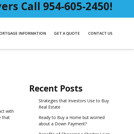
rs Call 954-605-2450!
ORTGAGE INFORMATION
GET A QUOTE
CONTACT US
Recent Posts
Strategies that Investors Use to Buy
Real Estate
act with
Ready to Buy a Home but worried
e that
about a Down Payment?