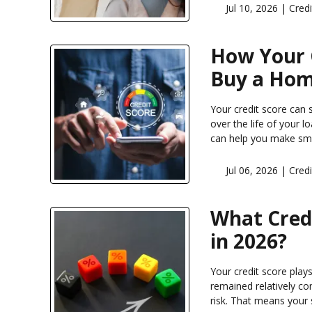
Jul 10, 2026 |
Credi
How Your C
Buy a Ho
Your credit score can
over the life of your 
can help you make sma
Jul 06, 2026 |
Credi
What Cred
in 2026?
Your credit score play
remained relatively co
risk. That means your