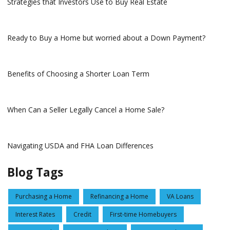
Strategies that Investors Use to Buy Real Estate
Ready to Buy a Home but worried about a Down Payment?
Benefits of Choosing a Shorter Loan Term
When Can a Seller Legally Cancel a Home Sale?
Navigating USDA and FHA Loan Differences
Blog Tags
Purchasing a Home
Refinancing a Home
VA Loans
Interest Rates
Credit
First-time Homebuyers