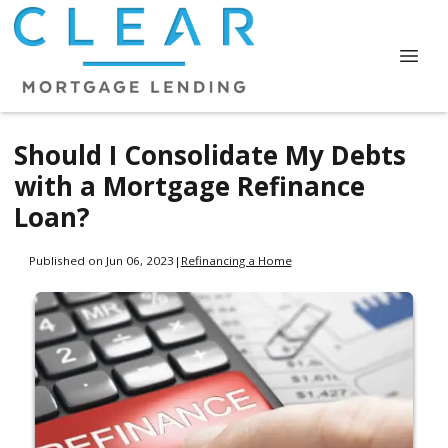
Should I Consolidate My Debts
with a Mortgage Refinance
Loan?
Published on Jun 06, 2023
|
Refinancing a Home