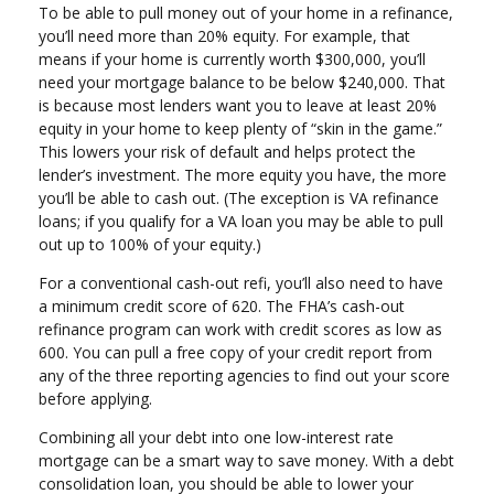
To be able to pull money out of your home in a refinance,
you’ll need more than 20% equity. For example, that
means if your home is currently worth $300,000, you’ll
need your mortgage balance to be below $240,000. That
is because most lenders want you to leave at least 20%
equity in your home to keep plenty of “skin in the game.”
This lowers your risk of default and helps protect the
lender’s investment. The more equity you have, the more
you’ll be able to cash out. (The exception is VA refinance
loans; if you qualify for a VA loan you may be able to pull
out up to 100% of your equity.)
For a conventional cash-out refi, you’ll also need to have
a minimum credit score of 620. The FHA’s cash-out
refinance program can work with credit scores as low as
600. You can pull a free copy of your credit report from
any of the three reporting agencies to find out your score
before applying.
Combining all your debt into one low-interest rate
mortgage can be a smart way to save money. With a debt
consolidation loan, you should be able to lower your