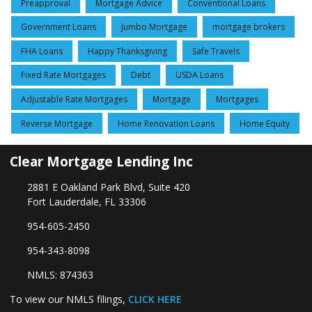
Preapproval
Mortgage Advice
Conventional Loans
Government Loans
Jumbo Mortgage
mortgage brokers
FHA Loans
Happy Thanksgiving
Safe Travels
Fixed Rate Mortgages
Debt
USDA Loans
Adjustable Rate Mortgages
Mortgage
Mortgages
Reverse Mortgage
Home Renovation Loans
Home Equity
Clear Mortgage Lending Inc
2881 E Oakland Park Blvd, Suite 420
Fort Lauderdale, FL 33306
954-605-2450
954-343-8098
NMLS: 874363
To view our NMLS filings,
CLICK HERE