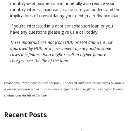
monthly debt payments and hopefully also reduce your
monthly interest expense. Just be sure you understand the
implications of consolidating your debt in a refinance loan.
If you're interested in a debt consolidation loan or you
have any questions please give us a call today.
These materials are not from HUD or FHA and were not
approved by HUD or a government agency and in some
cases a refinance loan might result in higher finance
charges over the life of the loan.
Please note: These materials are not from HUD or FHA and were not approved by HUD or
a government agency and in some cases a refinance loan might result in higher finance
charges over the life of the loan.
Recent Posts