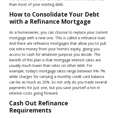
than most of your existing debt.
How to Consolidate Your Debt
with a Refinance Mortgage
As a homeowner, you can choose to replace your current
mortgage with a new one. This is called a refinance loan.
And there are refinance mortgages that allow you to pull
out extra money from your home’s equity, giving you
access to cash for whatever purpose you decide. The
benefit of this plan is that mortgage interest rates are
usually much lower than rates on other debt. For
example, today’s mortgage rates range between 6%-7%
while charges for carrying a monthly credit card balance
can be as much as 25%. So not only do you trade several
payments for just one, but you save yourself a ton in
interest costs going forward.
Cash Out Refinance
Requirements