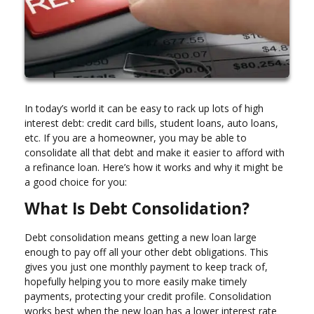
In today’s world it can be easy to rack up lots of high
interest debt: credit card bills, student loans, auto loans,
etc. If you are a homeowner, you may be able to
consolidate all that debt and make it easier to afford with
a refinance loan. Here’s how it works and why it might be
a good choice for you:
What Is Debt Consolidation?
Debt consolidation means getting a new loan large
enough to pay off all your other debt obligations. This
gives you just one monthly payment to keep track of,
hopefully helping you to more easily make timely
payments, protecting your credit profile. Consolidation
works best when the new loan has a lower interest rate