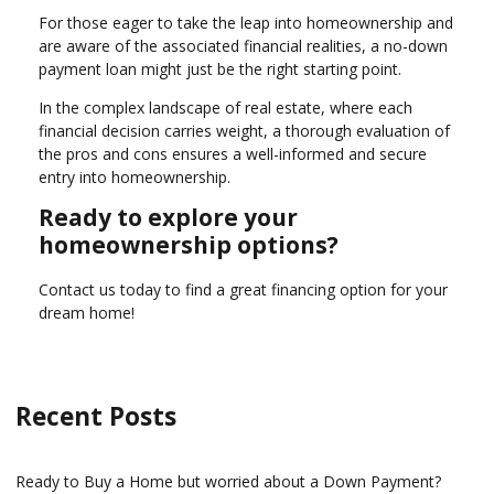
For those eager to take the leap into homeownership and
are aware of the associated financial realities, a no-down
payment loan might just be the right starting point.
In the complex landscape of real estate, where each
financial decision carries weight, a thorough evaluation of
the pros and cons ensures a well-informed and secure
entry into homeownership.
Ready to explore your
homeownership options?
Contact us today to find a great financing option for your
dream home!
Recent Posts
Ready to Buy a Home but worried about a Down Payment?