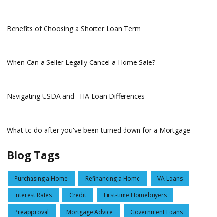
Benefits of Choosing a Shorter Loan Term
When Can a Seller Legally Cancel a Home Sale?
Navigating USDA and FHA Loan Differences
What to do after you've been turned down for a Mortgage
Blog Tags
Purchasing a Home
Refinancing a Home
VA Loans
Interest Rates
Credit
First-time Homebuyers
Preapproval
Mortgage Advice
Government Loans