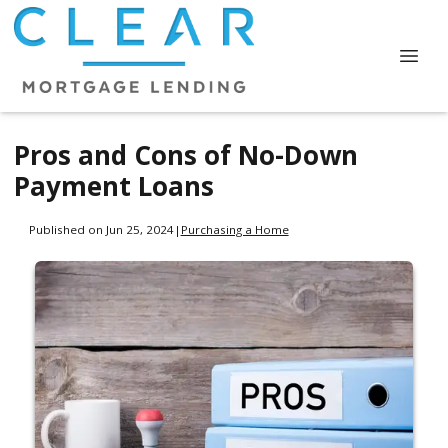
Pros and Cons of No-Down
Payment Loans
Published on Jun 25, 2024
|
Purchasing a Home