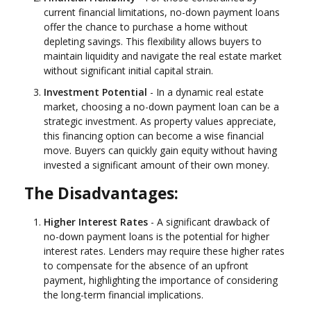
current financial limitations, no-down payment loans
offer the chance to purchase a home without
depleting savings. This flexibility allows buyers to
maintain liquidity and navigate the real estate market
without significant initial capital strain.
Investment Potential
- In a dynamic real estate
market, choosing a no-down payment loan can be a
strategic investment. As property values appreciate,
this financing option can become a wise financial
move. Buyers can quickly gain equity without having
invested a significant amount of their own money.
The Disadvantages:
Higher Interest Rates
- A significant drawback of
no-down payment loans is the potential for higher
interest rates. Lenders may require these higher rates
to compensate for the absence of an upfront
payment, highlighting the importance of considering
the long-term financial implications.