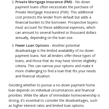
Private Mortgage Insurance (PMI)
- No-down
payment loans often necessitate the purchase of
Private Mortgage Insurance (PMI). This additional
cost protects the lender from default but adds a
financial burden to the borrower. Prospective buyers
must account for these additional expenses, which
can amount to several hundred or thousand dollars
annually, depending on the loan size.
Fewer Loan Options
- Another potential
disadvantage is the limited availability of no-down
payment loans. Not all lenders offer these types of
loans, and those that do may have stricter eligibility
criteria. This can narrow your options and make it
more challenging to find a loan that fits your needs
and financial situation.
Deciding whether to pursue a no-down payment home
loan depends on individual circumstances and financial
priorities. While the allure of immediate homeownership is
strong, it’s essential to consider the disadvantages, such
as higher interest rates and limited loan options.