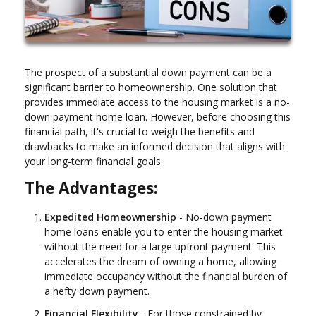
The prospect of a substantial down payment can be a
significant barrier to homeownership. One solution that
provides immediate access to the housing market is a no-
down payment home loan. However, before choosing this
financial path, it's crucial to weigh the benefits and
drawbacks to make an informed decision that aligns with
your long-term financial goals.
The Advantages:
Expedited Homeownership
- No-down payment
home loans enable you to enter the housing market
without the need for a large upfront payment. This
accelerates the dream of owning a home, allowing
immediate occupancy without the financial burden of
a hefty down payment.
Financial Flexibility
- For those constrained by