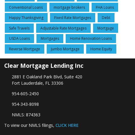
Conventional Loans
mortgage brokers
FHA Loans
Happy Thanksgiving
Fixed Rate Mortgages
Debt
Safe Travels
Adjustable Rate Mortgages
Mortgage
USDA Loans
Mortgages
Home Renovation Loans
Reverse Mortgage
Jumbo Mortgage
Home Equity
Clear Mortgage Lending Inc
2881 E Oakland Park Blvd, Suite 420
Fort Lauderdale, FL 33306
954-605-2450
954-343-8098
NMLS: 874363
To view our NMLS filings,
CLICK HERE