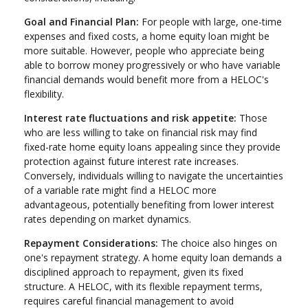
Goal and Financial Plan:
For people with large, one-time
expenses and fixed costs, a home equity loan might be
more suitable. However, people who appreciate being
able to borrow money progressively or who have variable
financial demands would benefit more from a HELOC's
flexibility.
Interest rate fluctuations and risk appetite:
Those
who are less willing to take on financial risk may find
fixed-rate home equity loans appealing since they provide
protection against future interest rate increases.
Conversely, individuals willing to navigate the uncertainties
of a variable rate might find a HELOC more
advantageous, potentially benefiting from lower interest
rates depending on market dynamics.
Repayment Considerations:
The choice also hinges on
one's repayment strategy. A home equity loan demands a
disciplined approach to repayment, given its fixed
structure. A HELOC, with its flexible repayment terms,
requires careful financial management to avoid