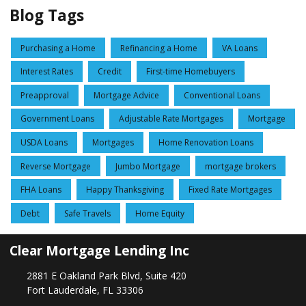
Blog Tags
Purchasing a Home
Refinancing a Home
VA Loans
Interest Rates
Credit
First-time Homebuyers
Preapproval
Mortgage Advice
Conventional Loans
Government Loans
Adjustable Rate Mortgages
Mortgage
USDA Loans
Mortgages
Home Renovation Loans
Reverse Mortgage
Jumbo Mortgage
mortgage brokers
FHA Loans
Happy Thanksgiving
Fixed Rate Mortgages
Debt
Safe Travels
Home Equity
Clear Mortgage Lending Inc
2881 E Oakland Park Blvd, Suite 420
Fort Lauderdale, FL 33306