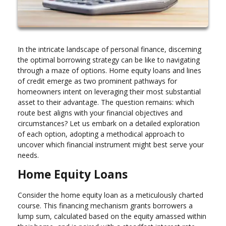
In the intricate landscape of personal finance, discerning
the optimal borrowing strategy can be like to navigating
through a maze of options. Home equity loans and lines
of credit emerge as two prominent pathways for
homeowners intent on leveraging their most substantial
asset to their advantage. The question remains: which
route best aligns with your financial objectives and
circumstances? Let us embark on a detailed exploration
of each option, adopting a methodical approach to
uncover which financial instrument might best serve your
needs.
Home Equity Loans
Consider the home equity loan as a meticulously charted
course. This financing mechanism grants borrowers a
lump sum, calculated based on the equity amassed within