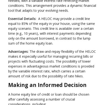
needed, with a variable interest rate reflecting market
conditions. This arrangement provides a dynamic financial
tool that adapts to your evolving needs.
Essential Details:
A HELOC may provide a credit line
equal to 85% of the equity in your house, using the same
equity scenario. This credit line is available over a certain
time (e.g., 10 years), with interest payments depending
only on the amount borrowed, in contrast to the lump
sum of the home equity loan.
Advantages:
The draw-and-repay flexibility of the HELOC
makes it especially useful for managing recurring bills or
projects with fluctuating costs. The possibility of lower
expenses in advantageous market conditions is provided
by the variable interest rate, which carries a certain
amount of risk due to the possibility of rate hikes.
Making an Informed Decision
A home equity line of credit or loan should be chosen
after carefully assessing a number of crucial
considerations, including: