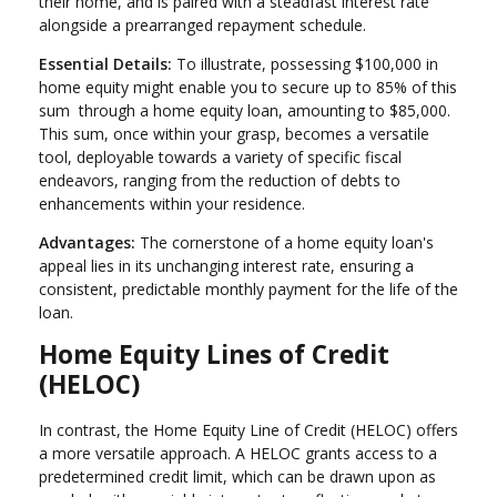
their home, and is paired with a steadfast interest rate
alongside a prearranged repayment schedule.
Essential Details:
To illustrate, possessing $100,000 in
home equity might enable you to secure up to 85% of this
sum through a home equity loan, amounting to $85,000.
This sum, once within your grasp, becomes a versatile
tool, deployable towards a variety of specific fiscal
endeavors, ranging from the reduction of debts to
enhancements within your residence.
Advantages:
The cornerstone of a home equity loan's
appeal lies in its unchanging interest rate, ensuring a
consistent, predictable monthly payment for the life of the
loan.
Home Equity Lines of Credit
(HELOC)
In contrast, the Home Equity Line of Credit (HELOC) offers
a more versatile approach. A HELOC grants access to a
predetermined credit limit, which can be drawn upon as