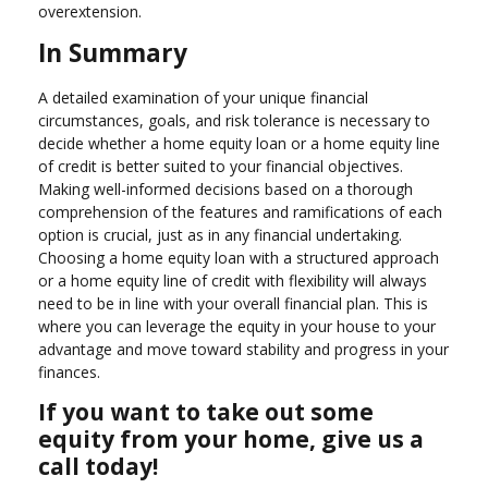
overextension.
In Summary
A detailed examination of your unique financial
circumstances, goals, and risk tolerance is necessary to
decide whether a home equity loan or a home equity line
of credit is better suited to your financial objectives.
Making well-informed decisions based on a thorough
comprehension of the features and ramifications of each
option is crucial, just as in any financial undertaking.
Choosing a home equity loan with a structured approach
or a home equity line of credit with flexibility will always
need to be in line with your overall financial plan. This is
where you can leverage the equity in your house to your
advantage and move toward stability and progress in your
finances.
If you want to take out some
equity from your home, give us a
call today!