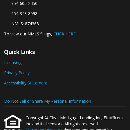
954-605-2450
954-343-8098
NMLS: 874363
To view our NMLS filings,
CLICK HERE
Quick Links
Licensing
Privacy Policy
Accessibility Statement
Do Not Sell or Share My Personal Information
Copyright © Clear Mortgage Lending Inc, Etrafficers,
Inc and its licensors. All rights reserved.
Mortgage Websites
designed and powered by