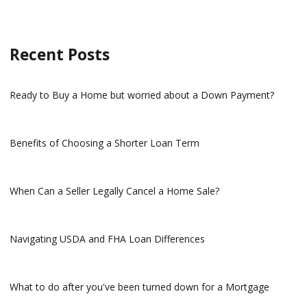
Recent Posts
Ready to Buy a Home but worried about a Down Payment?
Benefits of Choosing a Shorter Loan Term
When Can a Seller Legally Cancel a Home Sale?
Navigating USDA and FHA Loan Differences
What to do after you've been turned down for a Mortgage