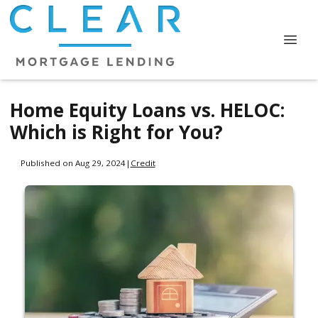
Home Equity Loans vs. HELOC:
Which is Right for You?
Published on Aug 29, 2024
|
Credit