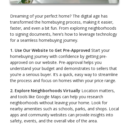
Dreaming of your perfect home? The digital age has
transformed the homebuying process, making it easier,
faster, and even a bit fun. From exploring neighborhoods
to signing documents, here’s how to leverage technology
for a seamless homebuying journey.
1. Use Our Website to Get Pre-Approved
Start your
homebuying journey with confidence by getting pre-
approved on our website. Pre-approval helps you
understand your budget and demonstrates to sellers that
you’re a serious buyer. It’s a quick, easy way to streamline
the process and focus on homes within your price range.
2. Explore Neighborhoods Virtually
Location matters,
and tools like Google Maps can help you research
neighborhoods without leaving your home. Look for
nearby amenities such as schools, parks, and shops. Local
apps and community websites can provide insights into
safety, events, and the overall vibe of the area.