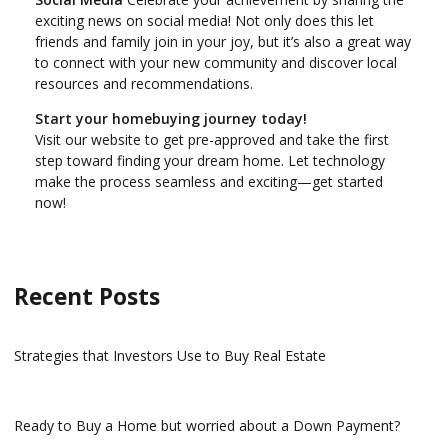
exciting news on social media! Not only does this let
friends and family join in your joy, but it’s also a great way
to connect with your new community and discover local
resources and recommendations.
Start your homebuying journey today!
Visit our website to get pre-approved and take the first
step toward finding your dream home. Let technology
make the process seamless and exciting—get started
now!
Recent Posts
Strategies that Investors Use to Buy Real Estate
Ready to Buy a Home but worried about a Down Payment?