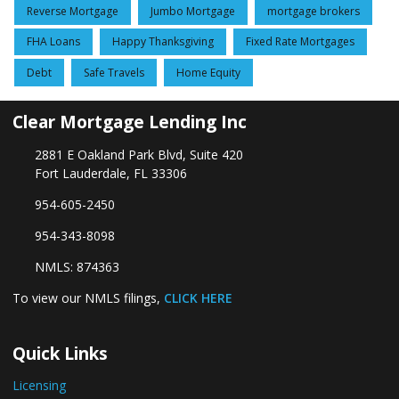
Reverse Mortgage
Jumbo Mortgage
mortgage brokers
FHA Loans
Happy Thanksgiving
Fixed Rate Mortgages
Debt
Safe Travels
Home Equity
Clear Mortgage Lending Inc
2881 E Oakland Park Blvd, Suite 420
Fort Lauderdale, FL 33306
954-605-2450
954-343-8098
NMLS: 874363
To view our NMLS filings,
CLICK HERE
Quick Links
Licensing