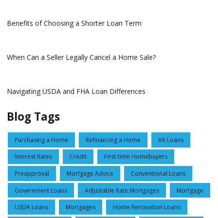
Benefits of Choosing a Shorter Loan Term
When Can a Seller Legally Cancel a Home Sale?
Navigating USDA and FHA Loan Differences
Blog Tags
Purchasing a Home
Refinancing a Home
VA Loans
Interest Rates
Credit
First-time Homebuyers
Preapproval
Mortgage Advice
Conventional Loans
Government Loans
Adjustable Rate Mortgages
Mortgage
USDA Loans
Mortgages
Home Renovation Loans