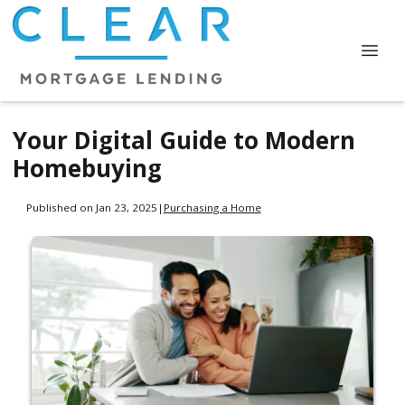
Your Digital Guide to Modern
Homebuying
Published on Jan 23, 2025
|
Purchasing a Home