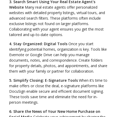
3. Search Smart Using Your Real Estate Agent's
Website
Many real estate agents offer personalized
websites with detailed property listings, virtual tours, and
advanced search filters. These platforms often include
exclusive listings not found on larger platforms.
Collaborating with your agent ensures you get the most
tailored and up-to-date options.
4. Stay Organized: Digital Tools
Once you start
identifying potential homes, organization is key. Tools like
Evernote or Google Drive can help you manage
documents, notes, and correspondence. Create folders
for property details, photos, and appointments, and share
them with your family or partner for collaboration.
5. Simplify Closing: E-Signature Tools
When it’s time to
make offers or close the deal, e-signature platforms like
DocuSign enable secure and efficient document signing.
These tools save time and eliminate the need for in-
person meetings.
6. Share the News of Your New Home Purchase on
Social Media
Celebrate your achievement by sharing the