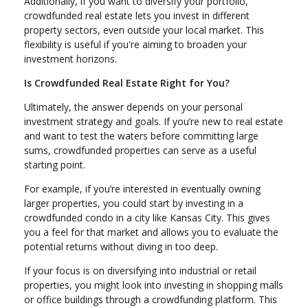
Additionally, if you want to diversify your portfolio,
crowdfunded real estate lets you invest in different
property sectors, even outside your local market. This
flexibility is useful if you're aiming to broaden your
investment horizons.
Is Crowdfunded Real Estate Right for You?
Ultimately, the answer depends on your personal
investment strategy and goals. If you’re new to real estate
and want to test the waters before committing large
sums, crowdfunded properties can serve as a useful
starting point.
For example, if you’re interested in eventually owning
larger properties, you could start by investing in a
crowdfunded condo in a city like Kansas City. This gives
you a feel for that market and allows you to evaluate the
potential returns without diving in too deep.
If your focus is on diversifying into industrial or retail
properties, you might look into investing in shopping malls
or office buildings through a crowdfunding platform. This