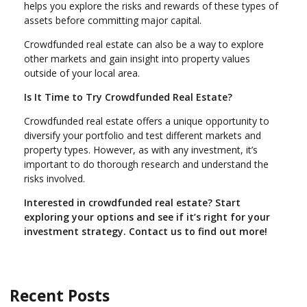
helps you explore the risks and rewards of these types of
assets before committing major capital.
Crowdfunded real estate can also be a way to explore
other markets and gain insight into property values
outside of your local area.
Is It Time to Try Crowdfunded Real Estate?
Crowdfunded real estate offers a unique opportunity to
diversify your portfolio and test different markets and
property types. However, as with any investment, it’s
important to do thorough research and understand the
risks involved.
Interested in crowdfunded real estate? Start
exploring your options and see if it’s right for your
investment strategy. Contact us to find out more!
Recent Posts