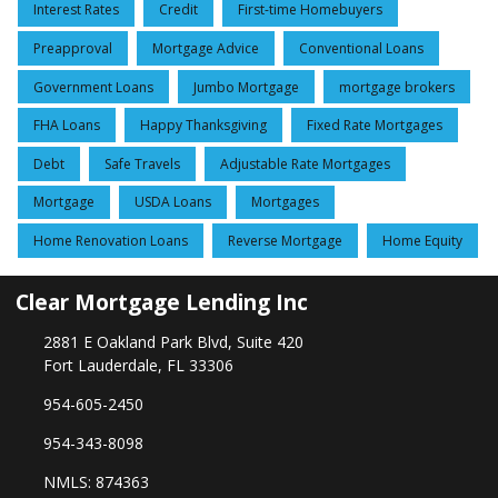
Interest Rates
Credit
First-time Homebuyers
Preapproval
Mortgage Advice
Conventional Loans
Government Loans
Jumbo Mortgage
mortgage brokers
FHA Loans
Happy Thanksgiving
Fixed Rate Mortgages
Debt
Safe Travels
Adjustable Rate Mortgages
Mortgage
USDA Loans
Mortgages
Home Renovation Loans
Reverse Mortgage
Home Equity
Clear Mortgage Lending Inc
2881 E Oakland Park Blvd, Suite 420
Fort Lauderdale, FL 33306
954-605-2450
954-343-8098
NMLS: 874363