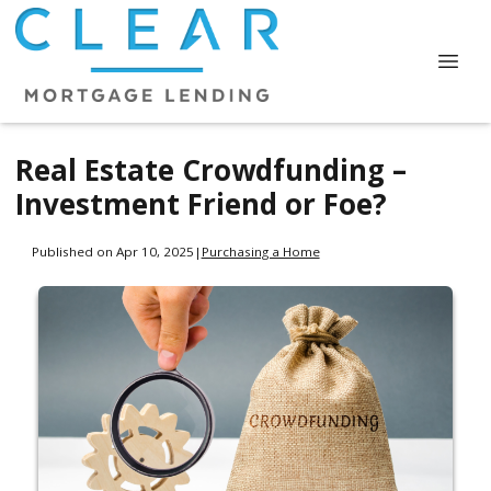
Real Estate Crowdfunding –
Investment Friend or Foe?
Published on Apr 10, 2025
|
Purchasing a Home