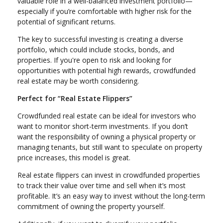
valuable role in a well-balanced investment portfolio—
especially if you’re comfortable with higher risk for the
potential of significant returns.
The key to successful investing is creating a diverse
portfolio, which could include stocks, bonds, and
properties. If you're open to risk and looking for
opportunities with potential high rewards, crowdfunded
real estate may be worth considering.
Perfect for “Real Estate Flippers”
Crowdfunded real estate can be ideal for investors who
want to monitor short-term investments. If you don’t
want the responsibility of owning a physical property or
managing tenants, but still want to speculate on property
price increases, this model is great.
Real estate flippers can invest in crowdfunded properties
to track their value over time and sell when it’s most
profitable. It’s an easy way to invest without the long-term
commitment of owning the property yourself.