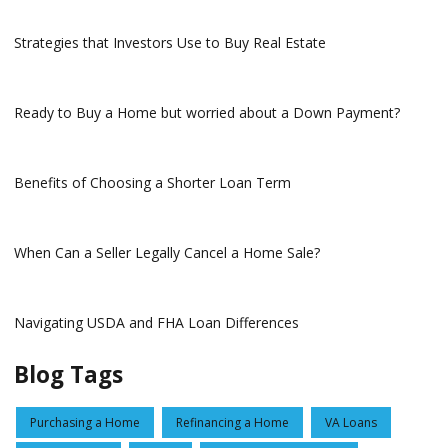
Strategies that Investors Use to Buy Real Estate
Ready to Buy a Home but worried about a Down Payment?
Benefits of Choosing a Shorter Loan Term
When Can a Seller Legally Cancel a Home Sale?
Navigating USDA and FHA Loan Differences
Blog Tags
Purchasing a Home
Refinancing a Home
VA Loans