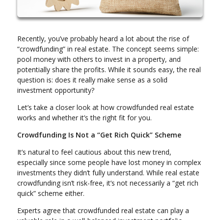
Recently, you’ve probably heard a lot about the rise of
“crowdfunding” in real estate. The concept seems simple:
pool money with others to invest in a property, and
potentially share the profits. While it sounds easy, the real
question is: does it really make sense as a solid
investment opportunity?
Let’s take a closer look at how crowdfunded real estate
works and whether it’s the right fit for you.
Crowdfunding Is Not a “Get Rich Quick” Scheme
It’s natural to feel cautious about this new trend,
especially since some people have lost money in complex
investments they didn’t fully understand. While real estate
crowdfunding isn’t risk-free, it’s not necessarily a “get rich
quick” scheme either.
Experts agree that crowdfunded real estate can play a