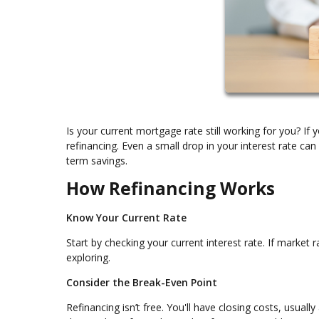
Is your current mortgage rate still working for you? I
refinancing. Even a small drop in your interest rate c
term savings.
How Refinancing Works
Know Your Current Rate
Start by checking your current interest rate. If market 
exploring.
Consider the Break-Even Point
Refinancing isn’t free. You'll have closing costs, usuall