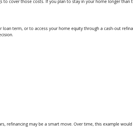
 to cover those costs. If you plan to stay in your home longer than t
r loan term, or to access your home equity through a cash-out refin
ecision.
ars, refinancing may be a smart move. Over time, this example would