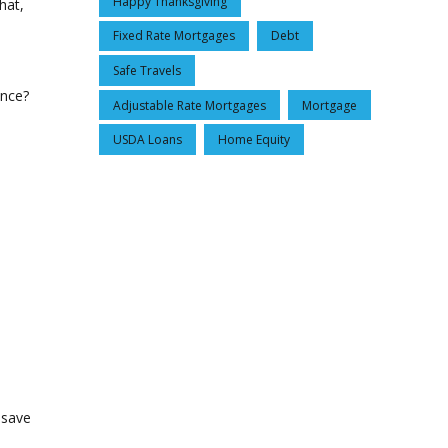
Happy Thanksgiving
hat,
Fixed Rate Mortgages
Debt
Safe Travels
ance?
Adjustable Rate Mortgages
Mortgage
USDA Loans
Home Equity
 save