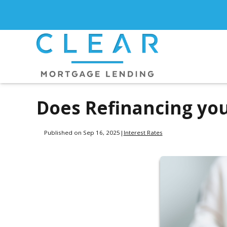
Does Refinancing yo
Published on Sep 16, 2025
|
Interest Rates