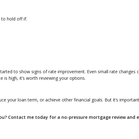
o hold off if:
started to show signs of rate improvement. Even small rate changes 
 is high, it’s worth reviewing your options.
e your loan term, or achieve other financial goals. But it’s important
 you? Contact me today for a no-pressure mortgage review and 