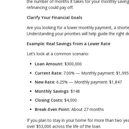
the number of months it takes for your monthly savings
refinancing could pay off.
Clarify Your Financial Goals
Are you looking for a lower monthly payment, a shorte
Understanding your priorities will help guide the right d
Example: Real Savings from a Lower Rate
Let’s look at a common scenario:
Loan Amount:
$300,000
Current Rate:
7.00% — Monthly payment: $1,995
New Rate:
6.25% — Monthly payment: $1,847
Monthly Savings:
$148
Closing Costs:
$4,000
Break-Even Point:
About 27 months
If you plan to stay in your home for more than two ye
over $53,000 across the life of the loan.