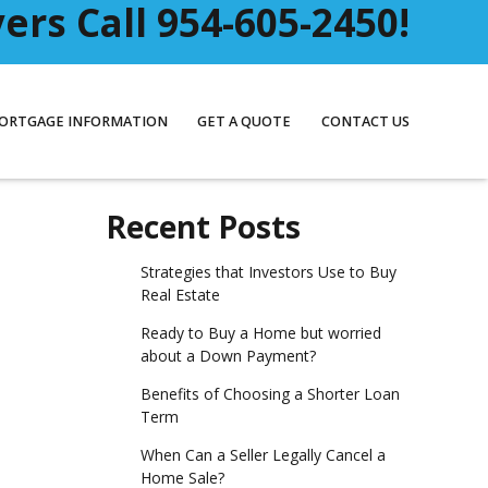
rs Call 954-605-2450!
ORTGAGE INFORMATION
GET A QUOTE
CONTACT US
Recent Posts
Strategies that Investors Use to Buy
Real Estate
Ready to Buy a Home but worried
about a Down Payment?
Benefits of Choosing a Shorter Loan
Term
When Can a Seller Legally Cancel a
Home Sale?