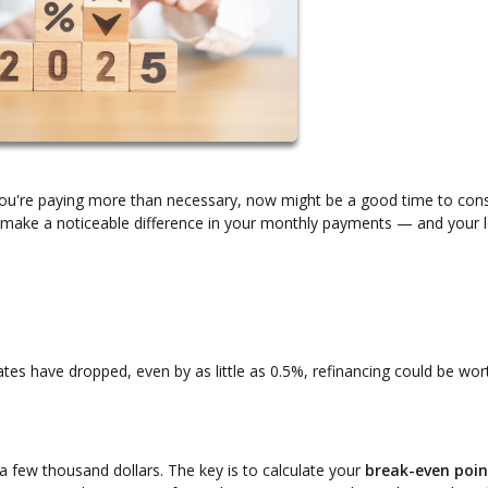
f you're paying more than necessary, now might be a good time to con
an make a noticeable difference in your monthly payments — and your 
rates have dropped, even by as little as 0.5%, refinancing could be wor
y a few thousand dollars. The key is to calculate your
break-even poin