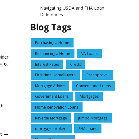
Navigating USDA and FHA Loan
Differences
Blog Tags
Purchasing a Home
Refinancing a Home
VA Loans
sider
long-
Interest Rates
Credit
First-time Homebuyers
Preapproval
Mortgage Advice
Conventional Loans
Government Loans
Mortgages
th
Home Renovation Loans
Reverse Mortgage
Jumbo Mortgage
mortgage brokers
FHA Loans
t
—