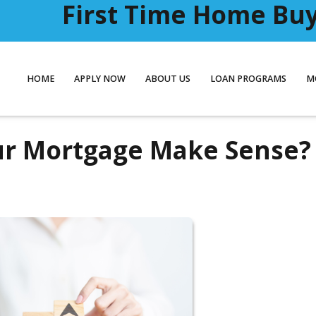
First Time Home Buye
HOME
APPLY NOW
ABOUT US
LOAN PROGRAMS
M
ur Mortgage Make Sense?