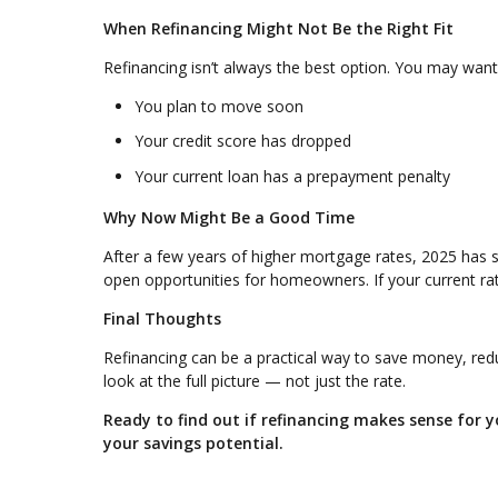
When Refinancing Might Not Be the Right Fit
Refinancing isn’t always the best option. You may want t
You plan to move soon
Your credit score has dropped
Your current loan has a prepayment penalty
Why Now Might Be a Good Time
After a few years of higher mortgage rates, 2025 has 
open opportunities for homeowners. If your current rate
Final Thoughts
Refinancing can be a practical way to save money, reduc
look at the full picture — not just the rate.
Ready to find out if refinancing makes sense for
your savings potential.