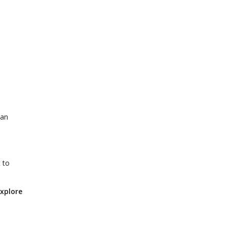
can
 to
explore