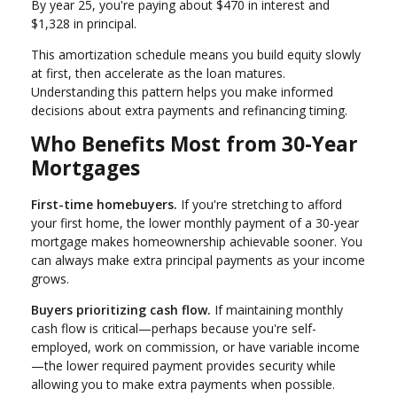
By year 25, you're paying about $470 in interest and
$1,328 in principal.
This amortization schedule means you build equity slowly
at first, then accelerate as the loan matures.
Understanding this pattern helps you make informed
decisions about extra payments and refinancing timing.
Who Benefits Most from 30-Year
Mortgages
First-time homebuyers.
If you're stretching to afford
your first home, the lower monthly payment of a 30-year
mortgage makes homeownership achievable sooner. You
can always make extra principal payments as your income
grows.
Buyers prioritizing cash flow.
If maintaining monthly
cash flow is critical—perhaps because you're self-
employed, work on commission, or have variable income
—the lower required payment provides security while
allowing you to make extra payments when possible.