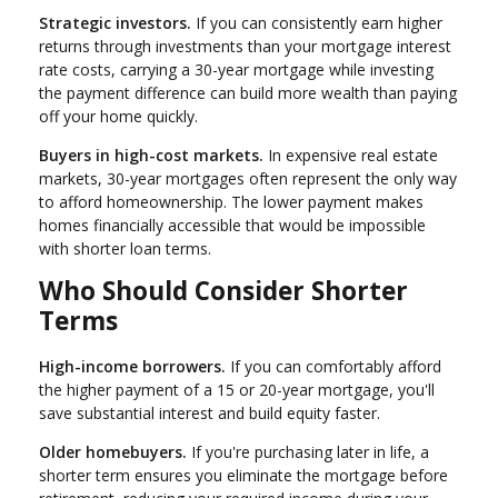
Strategic investors.
If you can consistently earn higher
returns through investments than your mortgage interest
rate costs, carrying a 30-year mortgage while investing
the payment difference can build more wealth than paying
off your home quickly.
Buyers in high-cost markets.
In expensive real estate
markets, 30-year mortgages often represent the only way
to afford homeownership. The lower payment makes
homes financially accessible that would be impossible
with shorter loan terms.
Who Should Consider Shorter
Terms
High-income borrowers.
If you can comfortably afford
the higher payment of a 15 or 20-year mortgage, you'll
save substantial interest and build equity faster.
Older homebuyers.
If you're purchasing later in life, a
shorter term ensures you eliminate the mortgage before