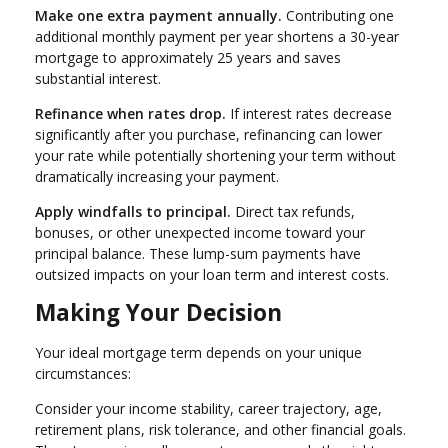
Make one extra payment annually.
Contributing one
additional monthly payment per year shortens a 30-year
mortgage to approximately 25 years and saves
substantial interest.
Refinance when rates drop.
If interest rates decrease
significantly after you purchase, refinancing can lower
your rate while potentially shortening your term without
dramatically increasing your payment.
Apply windfalls to principal.
Direct tax refunds,
bonuses, or other unexpected income toward your
principal balance. These lump-sum payments have
outsized impacts on your loan term and interest costs.
Making Your Decision
Your ideal mortgage term depends on your unique
circumstances:
Consider your income stability, career trajectory, age,
retirement plans, risk tolerance, and other financial goals.