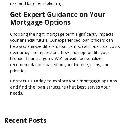
risk, and long-term planning.
Get Expert Guidance on Your
Mortgage Options
Choosing the right mortgage term significantly impacts
your financial future. Our experienced loan officers can
help you analyze different loan terms, calculate total costs
over time, and understand how each option fits your
broader financial goals. We'll provide personalized
recommendations based on your income, plans, and
priorities.
Contact us today to explore your mortgage options
and find the loan structure that best serves your
needs.
Recent Posts