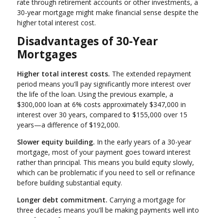
rate through retirement accounts or other investments, a
30-year mortgage might make financial sense despite the
higher total interest cost.
Disadvantages of 30-Year
Mortgages
Higher total interest costs.
The extended repayment
period means you'll pay significantly more interest over
the life of the loan. Using the previous example, a
$300,000 loan at 6% costs approximately $347,000 in
interest over 30 years, compared to $155,000 over 15
years—a difference of $192,000.
Slower equity building.
In the early years of a 30-year
mortgage, most of your payment goes toward interest
rather than principal. This means you build equity slowly,
which can be problematic if you need to sell or refinance
before building substantial equity.
Longer debt commitment.
Carrying a mortgage for
three decades means you'll be making payments well into