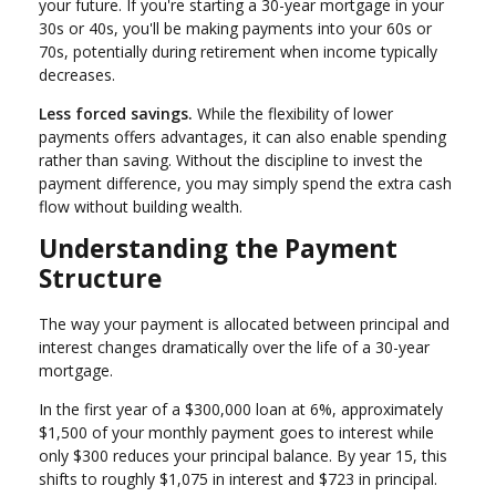
your future. If you're starting a 30-year mortgage in your
30s or 40s, you'll be making payments into your 60s or
70s, potentially during retirement when income typically
decreases.
Less forced savings.
While the flexibility of lower
payments offers advantages, it can also enable spending
rather than saving. Without the discipline to invest the
payment difference, you may simply spend the extra cash
flow without building wealth.
Understanding the Payment
Structure
The way your payment is allocated between principal and
interest changes dramatically over the life of a 30-year
mortgage.
In the first year of a $300,000 loan at 6%, approximately
$1,500 of your monthly payment goes to interest while
only $300 reduces your principal balance. By year 15, this
shifts to roughly $1,075 in interest and $723 in principal.