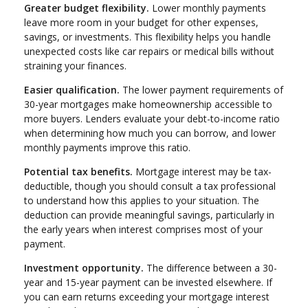
Greater budget flexibility.
Lower monthly payments
leave more room in your budget for other expenses,
savings, or investments. This flexibility helps you handle
unexpected costs like car repairs or medical bills without
straining your finances.
Easier qualification.
The lower payment requirements of
30-year mortgages make homeownership accessible to
more buyers. Lenders evaluate your debt-to-income ratio
when determining how much you can borrow, and lower
monthly payments improve this ratio.
Potential tax benefits.
Mortgage interest may be tax-
deductible, though you should consult a tax professional
to understand how this applies to your situation. The
deduction can provide meaningful savings, particularly in
the early years when interest comprises most of your
payment.
Investment opportunity.
The difference between a 30-
year and 15-year payment can be invested elsewhere. If
you can earn returns exceeding your mortgage interest