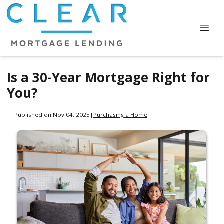
Is a 30-Year Mortgage Right for
You?
Published on Nov 04, 2025
|
Purchasing a Home