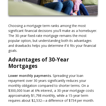
Choosing a mortgage term ranks among the most
significant financial decisions you'll make as a homebuyer.
The 30-year fixed-rate mortgage remains the most
popular option, but understanding both its advantages
and drawbacks helps you determine if it fits your financial
goals.
Advantages of 30-Year
Mortgages
Lower monthly payments.
Spreading your loan
repayment over 30 years significantly reduces your
monthly obligation compared to shorter terms. On a
$300,000 loan at 6% interest, a 30-year mortgage costs
approximately $1,798 monthly, while a 15-year term
requires about $2,532—a difference of $734 per month.