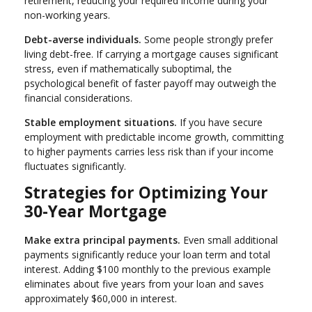
retirement, reducing your required income during your
non-working years.
Debt-averse individuals.
Some people strongly prefer
living debt-free. If carrying a mortgage causes significant
stress, even if mathematically suboptimal, the
psychological benefit of faster payoff may outweigh the
financial considerations.
Stable employment situations.
If you have secure
employment with predictable income growth, committing
to higher payments carries less risk than if your income
fluctuates significantly.
Strategies for Optimizing Your
30-Year Mortgage
Make extra principal payments.
Even small additional
payments significantly reduce your loan term and total
interest. Adding $100 monthly to the previous example
eliminates about five years from your loan and saves
approximately $60,000 in interest.