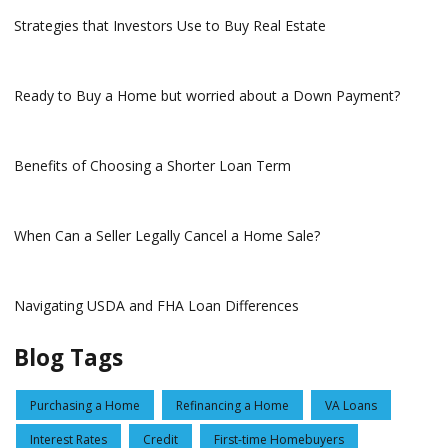
Strategies that Investors Use to Buy Real Estate
Ready to Buy a Home but worried about a Down Payment?
Benefits of Choosing a Shorter Loan Term
When Can a Seller Legally Cancel a Home Sale?
Navigating USDA and FHA Loan Differences
Blog Tags
Purchasing a Home
Refinancing a Home
VA Loans
Interest Rates
Credit
First-time Homebuyers