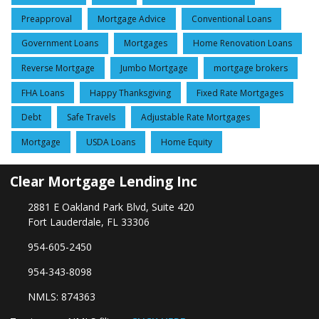
Preapproval
Mortgage Advice
Conventional Loans
Government Loans
Mortgages
Home Renovation Loans
Reverse Mortgage
Jumbo Mortgage
mortgage brokers
FHA Loans
Happy Thanksgiving
Fixed Rate Mortgages
Debt
Safe Travels
Adjustable Rate Mortgages
Mortgage
USDA Loans
Home Equity
Clear Mortgage Lending Inc
2881 E Oakland Park Blvd, Suite 420
Fort Lauderdale, FL 33306
954-605-2450
954-343-8098
NMLS: 874363