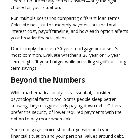
There's no universally correct answer—only the right
choice for your situation.
Run multiple scenarios comparing different loan terms.
Calculate not just the monthly payment but the total
interest cost, payoff timeline, and how each option affects
your broader financial plans.
Don't simply choose a 30-year mortgage because it's
most common. Evaluate whether a 20-year or 15-year
term might fit your budget while providing significant long-
term savings.
Beyond the Numbers
While mathematical analysis is essential, consider
psychological factors too. Some people sleep better
knowing they're aggressively paying down debt. Others
prefer the security of lower required payments with the
option to pay more when able.
Your mortgage choice should align with both your
financial situation and your personal values around debt,