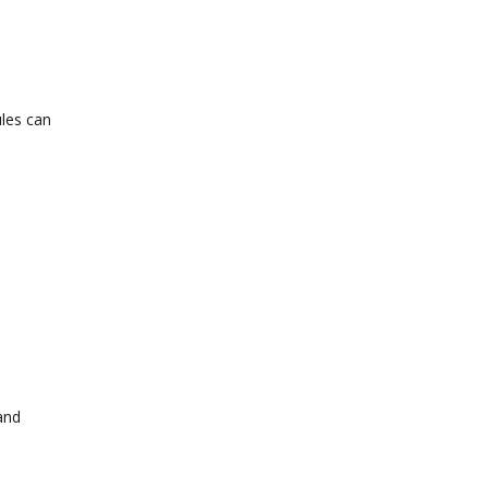
ules can
and