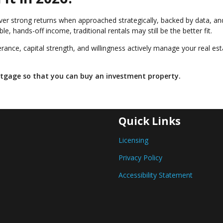
deliver strong returns when approached strategically, backed by data, an
e, hands-off income, traditional rentals may still be the better fit.
lerance, capital strength, and willingness actively manage your real es
ortgage so that you can buy an investment property.
Quick Links
Licensing
Privacy Policy
Accessibility Statement