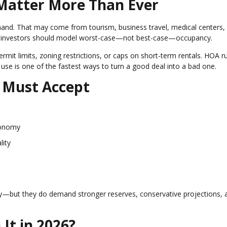
 Matter More Than Ever
mand. That may come from tourism, business travel, medical centers,
and investors should model worst-case—not best-case—occupancy.
ermit limits, zoning restrictions, or caps on short-term rentals. HOA r
 use is one of the fastest ways to turn a good deal into a bad one.
s Must Accept
conomy
lity
gy—but they do demand stronger reserves, conservative projections, 
It in 2026?