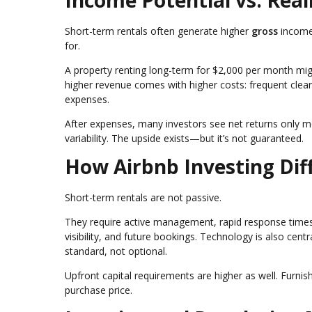
Income Potential vs. Real
Short-term rentals often generate higher
gross
income
for.
A property renting long-term for $2,000 per month mi
higher revenue comes with higher costs: frequent clean
expenses.
After expenses, many investors see net returns only m
variability. The upside exists—but it’s not guaranteed.
How Airbnb Investing Diff
Short-term rentals are not passive.
They require active management, rapid response times,
visibility, and future bookings. Technology is also c
standard, not optional.
Upfront capital requirements are higher as well. Furni
purchase price.