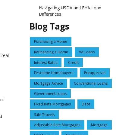
Navigating USDA and FHA Loan
Differences
Blog Tags
Purchasing a Home
Refinancing a Home
VA Loans
 real
Interest Rates
Credit
First-time Homebuyers
Preapproval
Mortgage Advice
Conventional Loans
Government Loans
ent
Fixed Rate Mortgages
Debt
Safe Travels
ed
Adjustable Rate Mortgages
Mortgage