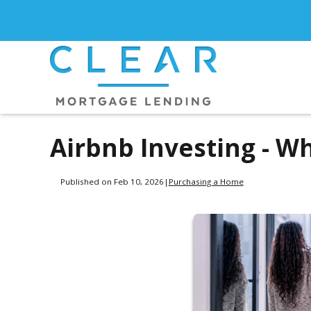
Airbnb Investing - W
Published on Feb 10, 2026
|
Purchasing a Home