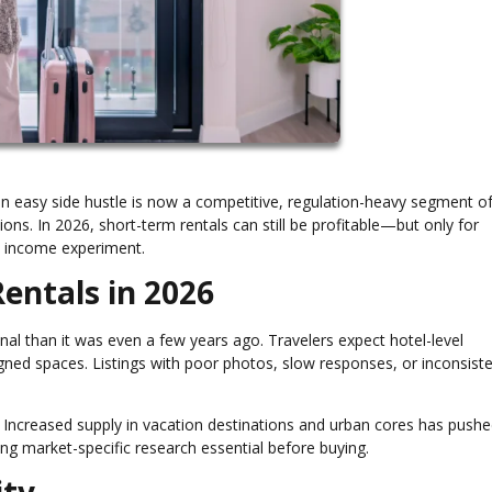
n easy side hustle is now a competitive, regulation-heavy segment of
ns. In 2026, short-term rentals can still be profitable—but only for
ve income experiment.
entals in 2026
nal than it was even a few years ago. Travelers expect hotel-level
gned spaces. Listings with poor photos, slow responses, or inconsist
Increased supply in vacation destinations and urban cores has push
ng market-specific research essential before buying.