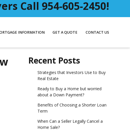
rs Call 954-605-2450!
ORTGAGE INFORMATION
GET A QUOTE
CONTACT US
ow
Recent Posts
Strategies that Investors Use to Buy
Real Estate
Ready to Buy a Home but worried
about a Down Payment?
Benefits of Choosing a Shorter Loan
Term
When Can a Seller Legally Cancel a
Home Sale?