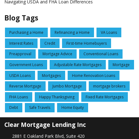
Navigating USDA and FHA Loan Differences
Blog Tags
Purchasing a Home
Refinancing a Home
VA Loans
Interest Rates
Credit
First-time Homebuyers
Preapproval
Mortgage Advice
Conventional Loans
Government Loans
Adjustable Rate Mortgages
Mortgage
USDA Loans
Mortgages
Home Renovation Loans
Reverse Mortgage
Jumbo Mortgage
mortgage brokers
FHA Loans
Happy Thanksgiving
Fixed Rate Mortgages
Debt
Safe Travels
Home Equity
Clear Mortgage Lending Inc
2881 E Oakland Park Blvd, Suite 420