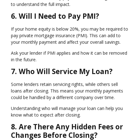
to understand the full impact.
6. Will I Need to Pay PMI?
If your home equity is below 20%, you may be required to
pay private mortgage insurance (PMI). This can add to
your monthly payment and affect your overall savings.
Ask your lender if PMI applies and how it can be removed
in the future.
7. Who Will Service My Loan?
Some lenders retain servicing rights, while others sell
loans after closing. This means your monthly payments
could be handled by a different company over time.
Understanding who will manage your loan can help you
know what to expect after closing.
8. Are There Any Hidden Fees or
Changes Before Closing?