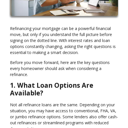
Refinancing your mortgage can be a powerful financial
move, but only if you understand the full picture before
signing on the dotted line. With interest rates and loan
options constantly changing, asking the right questions is
essential to making a smart decision.
Before you move forward, here are the key questions
every homeowner should ask when considering a
refinance.
1. What Loan Options Are
Available?
Not all refinance loans are the same. Depending on your
situation, you may have access to conventional, FHA, VA,
or jumbo refinance options. Some lenders also offer cash-
out refinances or streamlined programs with reduced