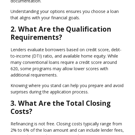
documentation.
Understanding your options ensures you choose a loan
that aligns with your financial goals.
2. What Are the Qualification
Requirements?
Lenders evaluate borrowers based on credit score, debt-
to-income (DTI) ratio, and available home equity. While
many conventional loans require a credit score around
620, some programs may allow lower scores with
additional requirements.
Knowing where you stand can help you prepare and avoid
surprises during the application process.
3. What Are the Total Closing
Costs?
Refinancing is not free. Closing costs typically range from
2% to 6% of the loan amount and can include lender fees,