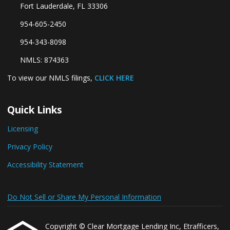
Fort Lauderdale, FL 33306
954-605-2450
954-343-8098
NMLS: 874363
To view our NMLS filings,
CLICK HERE
Quick Links
Licensing
Privacy Policy
Accessibility Statement
Do Not Sell or Share My Personal Information
Copyright © Clear Mortgage Lending Inc, Etrafficers,