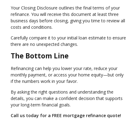
Your Closing Disclosure outlines the final terms of your
refinance. You will receive this document at least three
business days before closing, giving you time to review all
costs and conditions.
Carefully compare it to your initial loan estimate to ensure
there are no unexpected changes.
The Bottom Line
Refinancing can help you lower your rate, reduce your
monthly payment, or access your home equity—but only
if the numbers work in your favor.
By asking the right questions and understanding the
details, you can make a confident decision that supports
your long-term financial goals.
Call us today for a FREE mortgage refinance quote!