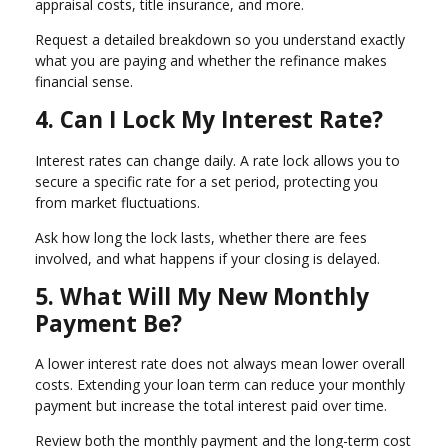
appraisal costs, title insurance, and more.
Request a detailed breakdown so you understand exactly
what you are paying and whether the refinance makes
financial sense.
4. Can I Lock My Interest Rate?
Interest rates can change daily. A rate lock allows you to
secure a specific rate for a set period, protecting you
from market fluctuations.
Ask how long the lock lasts, whether there are fees
involved, and what happens if your closing is delayed.
5. What Will My New Monthly
Payment Be?
A lower interest rate does not always mean lower overall
costs. Extending your loan term can reduce your monthly
payment but increase the total interest paid over time.
Review both the monthly payment and the long-term cost