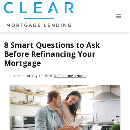
8 Smart Questions to Ask
Before Refinancing Your
Mortgage
Published on May 12, 2026
|
Refinancing a Home