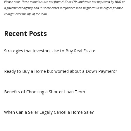
Please note: These materials are not from HUD or FHA and were not approved by HUD or
a government agency and in some cases a refinance loan might result in higher finance
charges over the life of the loan.
Recent Posts
Strategies that Investors Use to Buy Real Estate
Ready to Buy a Home but worried about a Down Payment?
Benefits of Choosing a Shorter Loan Term
When Can a Seller Legally Cancel a Home Sale?