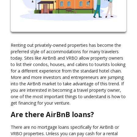
Renting out privately-owned properties has become the
preferred style of accommodations for many travelers
today. Sites like AirBnB and VRBO allow property owners
to list their condos, houses, and cabins to tourists looking
for a different experience from the standard hotel chain.
More and more investors and entrepreneurs are jumping
into the AirBnB market to take advantage of this trend. If
you are interested in becoming a travel property owner,
one of the most important things to understand is how to
get financing for your venture.
Are there AirBnB loans?
There are no mortgage loans specifically for AirBnB or
VRBO properties. Unless you can pay cash for a rental