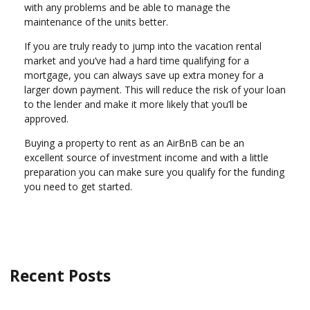
with any problems and be able to manage the
maintenance of the units better.
If you are truly ready to jump into the vacation rental
market and you’ve had a hard time qualifying for a
mortgage, you can always save up extra money for a
larger down payment. This will reduce the risk of your loan
to the lender and make it more likely that you’ll be
approved.
Buying a property to rent as an AirBnB can be an
excellent source of investment income and with a little
preparation you can make sure you qualify for the funding
you need to get started.
Recent Posts