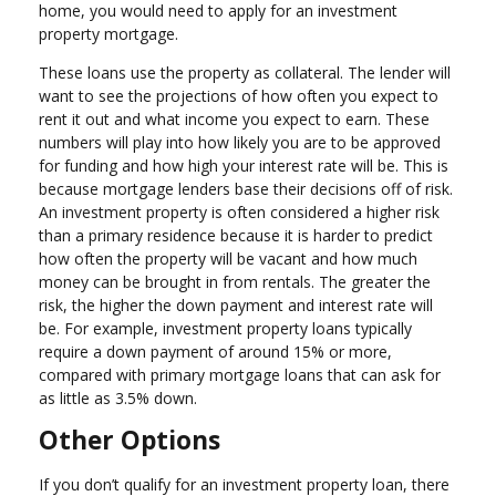
home, you would need to apply for an investment
property mortgage.
These loans use the property as collateral. The lender will
want to see the projections of how often you expect to
rent it out and what income you expect to earn. These
numbers will play into how likely you are to be approved
for funding and how high your interest rate will be. This is
because mortgage lenders base their decisions off of risk.
An investment property is often considered a higher risk
than a primary residence because it is harder to predict
how often the property will be vacant and how much
money can be brought in from rentals. The greater the
risk, the higher the down payment and interest rate will
be. For example, investment property loans typically
require a down payment of around 15% or more,
compared with primary mortgage loans that can ask for
as little as 3.5% down.
Other Options
If you don’t qualify for an investment property loan, there