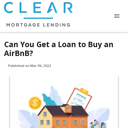
Can You Get a Loan to Buy an
AirBnB?
Published on Mar 09, 2022