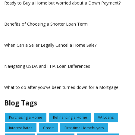
Ready to Buy a Home but worried about a Down Payment?
Benefits of Choosing a Shorter Loan Term
When Can a Seller Legally Cancel a Home Sale?
Navigating USDA and FHA Loan Differences
What to do after you've been turned down for a Mortgage
Blog Tags
Purchasing a Home
Refinancing a Home
VA Loans
Interest Rates
Credit
First-time Homebuyers