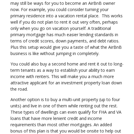
may still be ways for you to become an AirBnB owner
now. For example, you could consider turning your
primary residence into a vacation rental place. This works
well if you do not plan to rent it out very often, perhaps
only when you go on vacation yourself. A traditional
primary mortgage has much easier lending standards in
terms of credit scores, down payments, and debt ratios.
Plus this setup would give you a taste of what the AirBnB
business is like without jumping in completely.
You could also buy a second home and rent it out to long-
term tenants as a way to establish your ability to earn
income with renters. This will make you a much more
attractive applicant for an investment property loan down
the road.
Another option is to buy a multi-unit property (up to four
units) and live in one of them while renting out the rest.
These types of dwellings can even qualify for FHA and VA
loans that have more lenient credit and income
requirements than most other mortgages. An added
bonus of this plan is that you would be onsite to help out