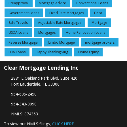
Preapproval
Mortgage Advice
Conventional Loans
Government Loans
Fixed Rate Mortgages
Debt
Safe Travels
Adjustable Rate Mortgages
Mortgage
USDA Loans
Mortgages
Home Renovation Loans
Reverse Mortgage
Jumbo Mortgage
mortgage brokers
FHA Loans
Happy Thanksgiving
Home Equity
Clear Mortgage Lending Inc
2881 E Oakland Park Blvd, Suite 420
Fort Lauderdale, FL 33306
954-605-2450
954-343-8098
NMLS: 874363
To view our NMLS filings,
CLICK HERE